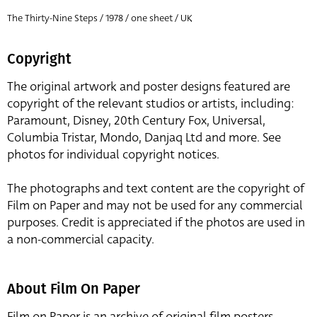
The Thirty-Nine Steps / 1978 / one sheet / UK
Copyright
The original artwork and poster designs featured are
copyright of the relevant studios or artists, including:
Paramount, Disney, 20th Century Fox, Universal,
Columbia Tristar, Mondo, Danjaq Ltd and more. See
photos for individual copyright notices.
The photographs and text content are the copyright of
Film on Paper and may not be used for any commercial
purposes. Credit is appreciated if the photos are used in
a non-commercial capacity.
About Film On Paper
Film on Paper is an archive of original film posters