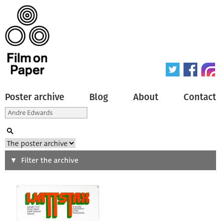
Poster archive
Blog
About
Contact
Search
Filter the archive
Type of poster
All