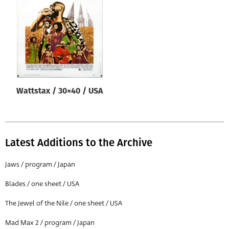
Origin of poster
All
Genre of film
All
Designer
Wattstax / 30×40 / USA
All
Artist
All
Latest Additions to the Archive
Year of poster
All
Jaws / program / Japan
Director of film
Blades / one sheet / USA
All
The Jewel of the Nile / one sheet / USA
Mad Max 2 / program / Japan
Reset