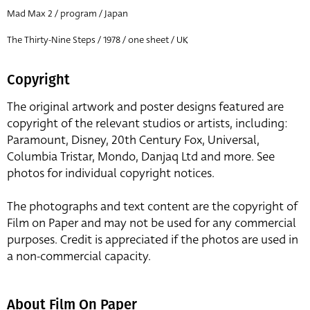
Mad Max 2 / program / Japan
The Thirty-Nine Steps / 1978 / one sheet / UK
Copyright
The original artwork and poster designs featured are
copyright of the relevant studios or artists, including:
Paramount, Disney, 20th Century Fox, Universal,
Columbia Tristar, Mondo, Danjaq Ltd and more. See
photos for individual copyright notices.
The photographs and text content are the copyright of
Film on Paper and may not be used for any commercial
purposes. Credit is appreciated if the photos are used in
a non-commercial capacity.
About Film On Paper