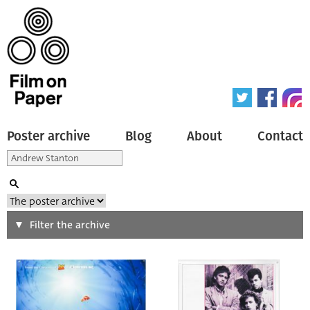
Poster archive
Blog
About
Contact
Search
Filter the archive
Type of poster
All