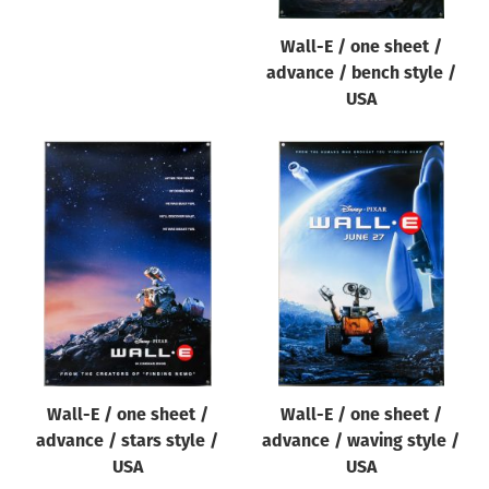
Wall-E / one sheet /
advance / bench style /
USA
Wall-E / one sheet /
Wall-E / one sheet /
advance / stars style /
advance / waving style /
USA
USA