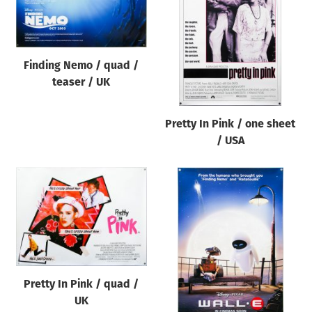
Origin of poster
All
Genre of film
Finding Nemo / quad /
All
teaser / UK
Designer
Pretty In Pink / one sheet
All
/ USA
Artist
All
Year of poster
All
Director of film
All
Pretty In Pink / quad /
UK
Reset