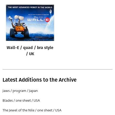
Wall-E / quad / bra style
/ UK
Latest Additions to the Archive
Jaws / program / Japan
Blades / one sheet / USA
The Jewel of the Nile / one sheet / USA