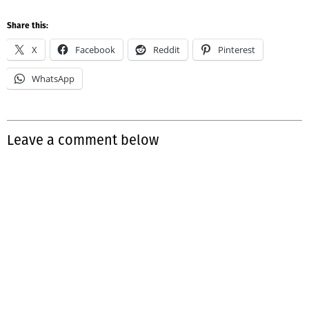
Share this:
X
Facebook
Reddit
Pinterest
WhatsApp
Leave a comment below