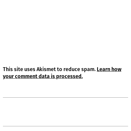
This site uses Akismet to reduce spam.
Learn how
your comment data is processed.