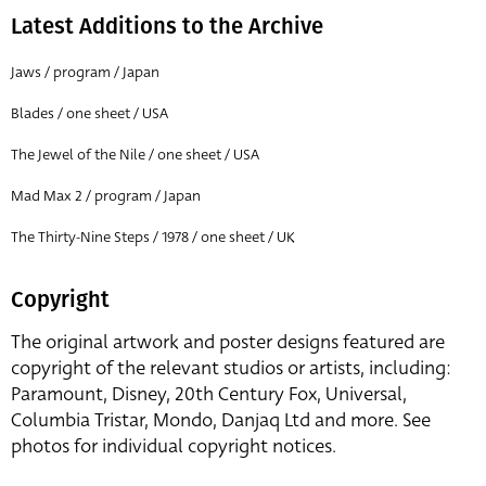
Latest Additions to the Archive
Jaws / program / Japan
Blades / one sheet / USA
The Jewel of the Nile / one sheet / USA
Mad Max 2 / program / Japan
The Thirty-Nine Steps / 1978 / one sheet / UK
Copyright
The original artwork and poster designs featured are
copyright of the relevant studios or artists, including:
Paramount, Disney, 20th Century Fox, Universal,
Columbia Tristar, Mondo, Danjaq Ltd and more. See
photos for individual copyright notices.