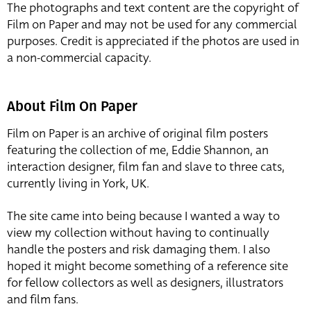
The photographs and text content are the copyright of
Film on Paper and may not be used for any commercial
purposes. Credit is appreciated if the photos are used in
a non-commercial capacity.
About Film On Paper
Film on Paper is an archive of original film posters
featuring the collection of me, Eddie Shannon, an
interaction designer, film fan and slave to three cats,
currently living in York, UK.
The site came into being because I wanted a way to
view my collection without having to continually
handle the posters and risk damaging them. I also
hoped it might become something of a reference site
for fellow collectors as well as designers, illustrators
and film fans.