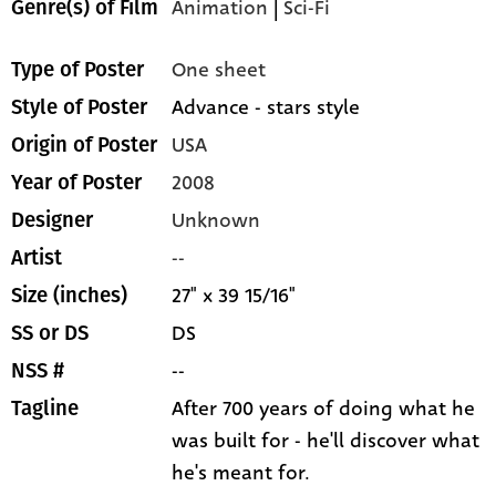
Animation
|
Sci-Fi
Genre(s) of Film
One sheet
Type of Poster
Advance - stars style
Style of Poster
USA
Origin of Poster
2008
Year of Poster
Unknown
Designer
--
Artist
27" x 39 15/16"
Size (inches)
DS
SS or DS
--
NSS #
After 700 years of doing what he
Tagline
was built for - he'll discover what
he's meant for.