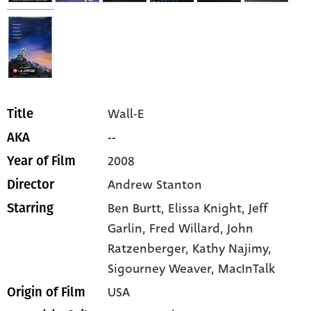
Wall-E
Title
--
AKA
2008
Year of Film
Andrew Stanton
Director
Ben Burtt,
Elissa Knight,
Jeff
Starring
Garlin,
Fred Willard,
John
Ratzenberger,
Kathy Najimy,
Sigourney Weaver,
MacInTalk
USA
Origin of Film