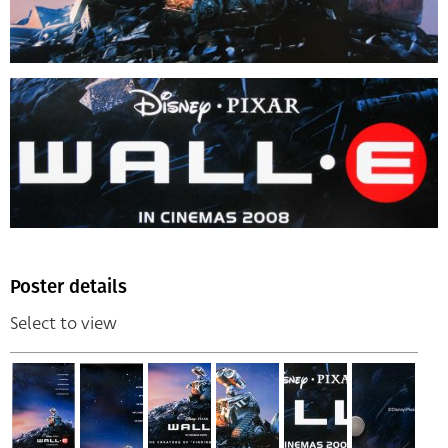
Poster details
Select to view