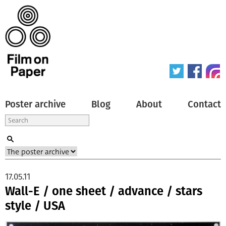
Poster archive
Blog
About
Contact
17.05.11
Wall-E / one sheet / advance / stars
style / USA