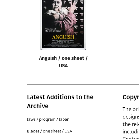
Reset
Anguish / one sheet /
USA
Latest Additions to the
Copyr
Archive
The or
design
Jaws / program / Japan
the rel
includ
Blades / one sheet / USA