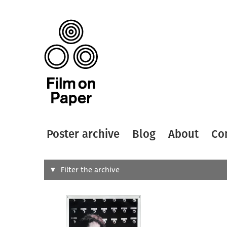
Poster archive
Blog
About
Co
Search
Filter the archive
Type of
All
Designer
Artist
All
All