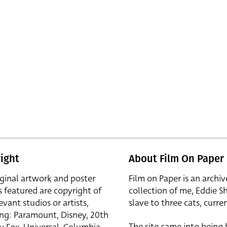
ight
About Film On Paper
iginal artwork and poster
Film on Paper is an archiv
s featured are copyright of
collection of me, Eddie S
evant studios or artists,
slave to three cats, curren
ing: Paramount, Disney, 20th
The site came into being