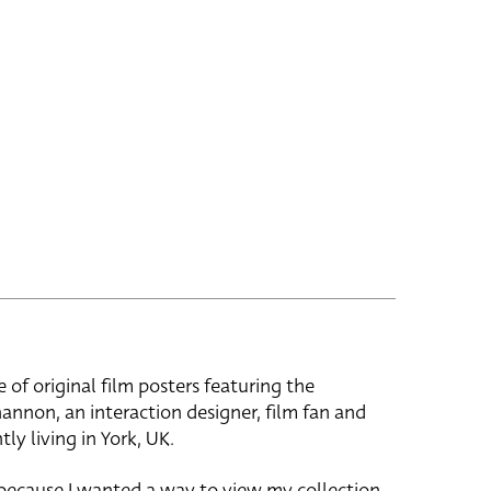
e of original film posters featuring the
hannon, an interaction designer, film fan and
tly living in York, UK.
 because I wanted a way to view my collection