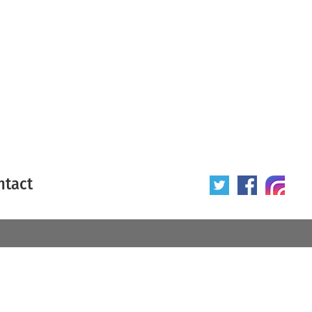
ntact
 poster
Origin of poster
All
Year of poster
All