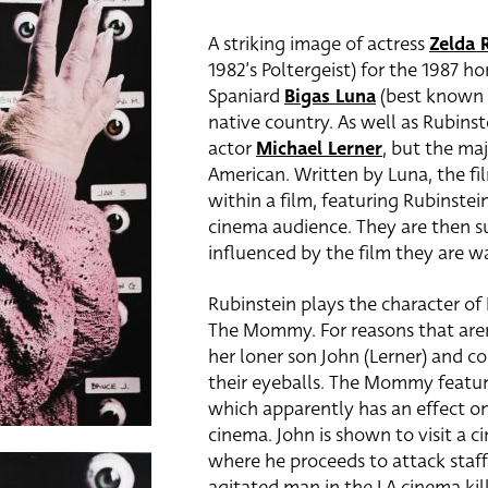
A striking image of actress
Zelda 
1982’s Poltergeist) for the 1987 ho
Spaniard
Bigas Luna
(best known
native country. As well as Rubinst
actor
Michael Lerner
, but the maj
American. Written by Luna, the fil
within a film, featuring Rubinstei
cinema audience. They are then s
influenced by the film they are w
Rubinstein plays the character of 
The Mommy. For reasons that aren’
her loner son John (Lerner) and c
their eyeballs. The Mommy featu
which apparently has an effect o
cinema. John is shown to visit a 
where he proceeds to attack staf
agitated man in the LA cinema ki