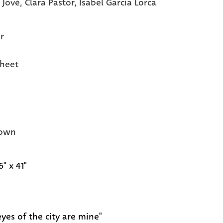
 Jové,
Clara Pastor,
Isabel García Lorca
r
heet
own
6" x 41"
eyes of the city are mine"