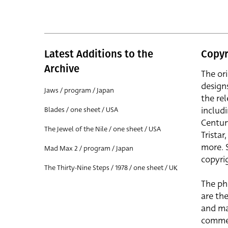
Latest Additions to the
Copyr
Archive
The or
design
Jaws / program / Japan
the rel
includ
Blades / one sheet / USA
Centur
The Jewel of the Nile / one sheet / USA
Trista
more. 
Mad Max 2 / program / Japan
copyrig
The Thirty-Nine Steps / 1978 / one sheet / UK
The ph
are the
and ma
commer