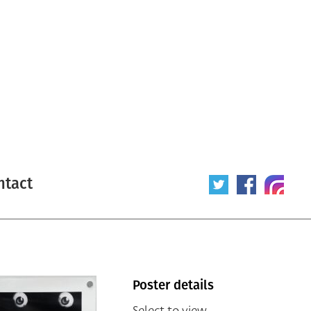
ntact
Poster details
Select to view