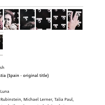
sh
ia (Spain - original title)
 Luna
 Rubinstein,
Michael Lerner,
Talia Paul,