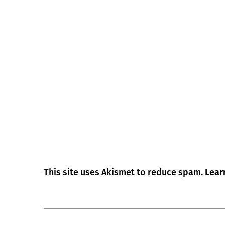
This site uses Akismet to reduce spam.
Lear