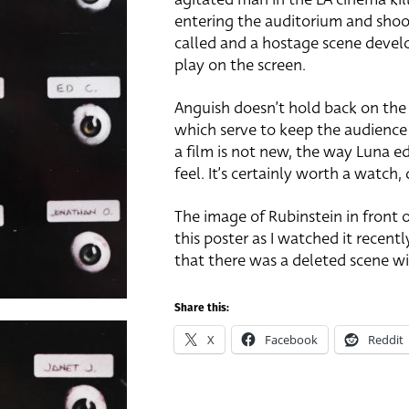
entering the auditorium and shoot
called and a hostage scene devel
play on the screen.
Anguish doesn’t hold back on the
which serve to keep the audience
a film is not new, the way Luna ed
feel. It’s certainly worth a watch, 
The image of Rubinstein in front 
this poster as I watched it recently
that there was a deleted scene wit
Share this:
X
Facebook
Reddit