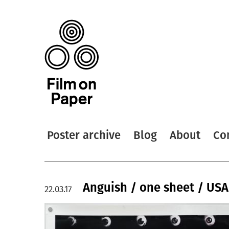
Poster archive
Blog
About
Co
Anguish / one sheet / USA
22.03.17