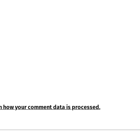
n how your comment data is processed.