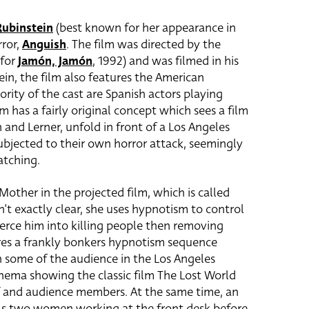
Rubinstein
(best known for her appearance in
rror,
Anguish
. The film was directed by the
 for
Jamón, Jamón
, 1992) and was filmed in his
ein, the film also features the American
ority of the cast are Spanish actors playing
m has a fairly original concept which sees a film
n and Lerner, unfold in front of a Los Angeles
ubjected to their own horror attack, seemingly
atching.
Mother in the projected film, which is called
t exactly clear, she uses hypnotism to control
oerce him into killing people then removing
res a frankly bonkers hypnotism sequence
n some of the audience in the Los Angeles
cinema showing the classic film The Lost World
f and audience members. At the same time, an
lls two women working at the front desk before