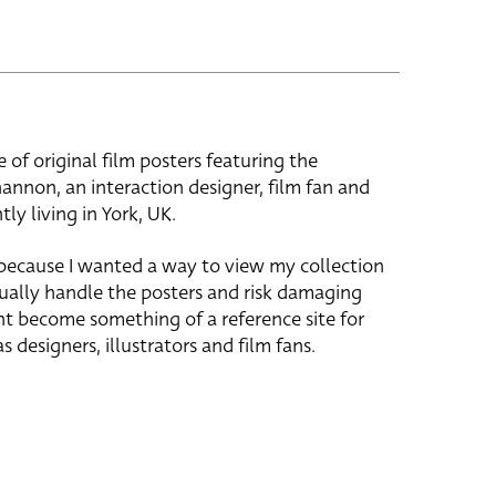
e of original film posters featuring the
hannon, an interaction designer, film fan and
tly living in York, UK.
 because I wanted a way to view my collection
ually handle the posters and risk damaging
ht become something of a reference site for
s designers, illustrators and film fans.