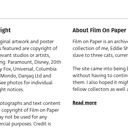
ight
About Film On Paper
iginal artwork and poster
Film on Paper is an archiv
s featured are copyright of
collection of me, Eddie S
evant studios or artists,
slave to three cats, curren
ing: Paramount, Disney, 20th
The site came into being
y Fox, Universal, Columbia
without having to contin
r, Mondo, Danjaq Ltd and
them. I also hoped it mig
See photos for individual
fellow collectors as well a
ht notices.
Read more
otographs and text content
 copyright of Film on Paper
y not be used for any
cial purposes. Credit is