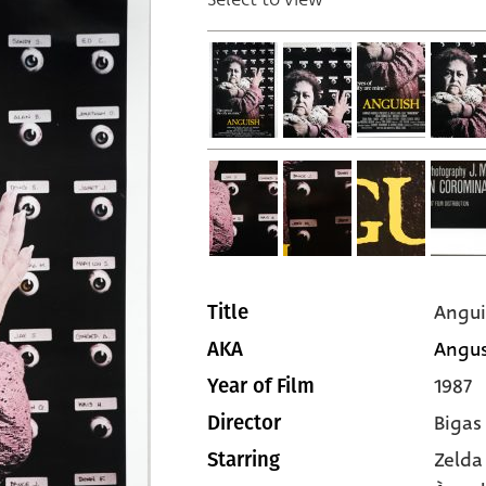
Angui
Title
Angust
AKA
1987
Year of Film
Bigas
Director
Zelda
Starring