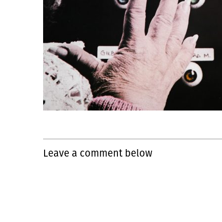
Leave a comment below