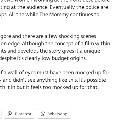
ing at the audience. Eventually the police are
ops. All the while The Mommy continues to
 gore and there are a few shocking scenes
 on edge. Although the concept of a film within
its and develops the story gives it a unique
despite it’s clearly low budget origins.
of a wall of eyes must have been mocked up for
 and didn’t see anything like this. It’s possible
h it in but it feels too mocked up for that.
Pinterest
WhatsApp