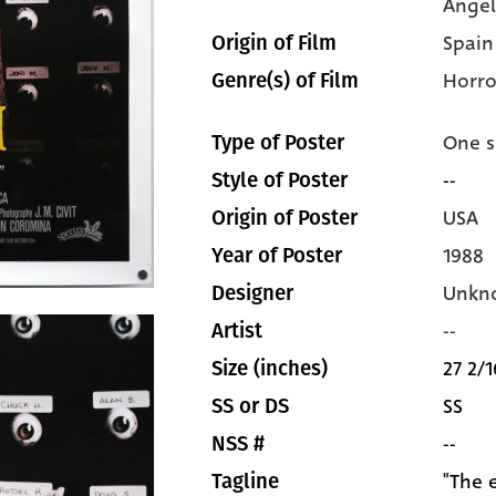
Àngel
Spain
Origin of Film
Horro
Genre(s) of Film
One s
Type of Poster
--
Style of Poster
USA
Origin of Poster
1988
Year of Poster
Unkn
Designer
--
Artist
27 2/1
Size (inches)
SS
SS or DS
--
NSS #
"The 
Tagline