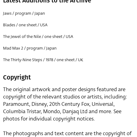
Latest Additions to the Archive
Jaws / program / Japan
Blades / one sheet / USA
The Jewel of the Nile / one sheet / USA
Mad Max 2 / program / Japan
The Thirty-Nine Steps / 1978 / one sheet / UK
Copyright
The original artwork and poster designs featured are
copyright of the relevant studios or artists, including:
Paramount, Disney, 20th Century Fox, Universal,
Columbia Tristar, Mondo, Danjaq Ltd and more. See
photos for individual copyright notices.
The photographs and text content are the copyright of