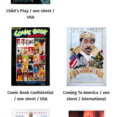
Child’s Play / one sheet /
USA
Comic Book Confidential
Coming To America / one
/ one sheet / USA
sheet / international