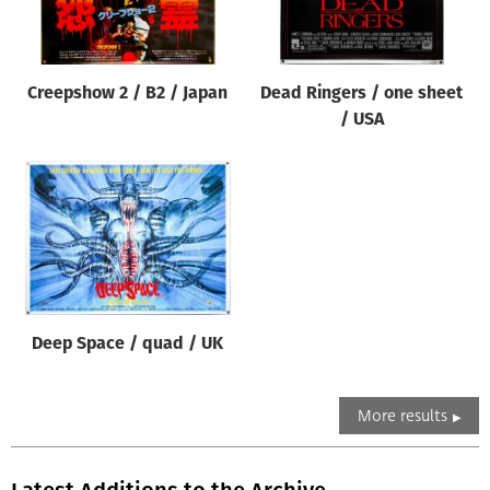
Creepshow 2 / B2 / Japan
Dead Ringers / one sheet
/ USA
Deep Space / quad / UK
More results