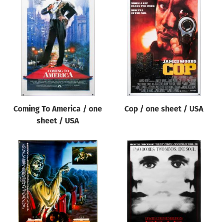
Coming To America / one
Cop / one sheet / USA
sheet / USA