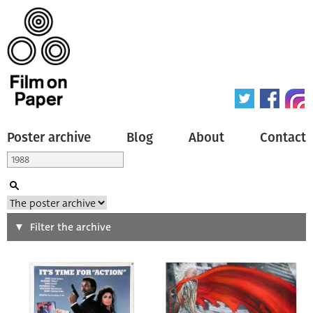
Poster archive
Blog
About
Contact
Search
Filter the archive
Type of poster
All