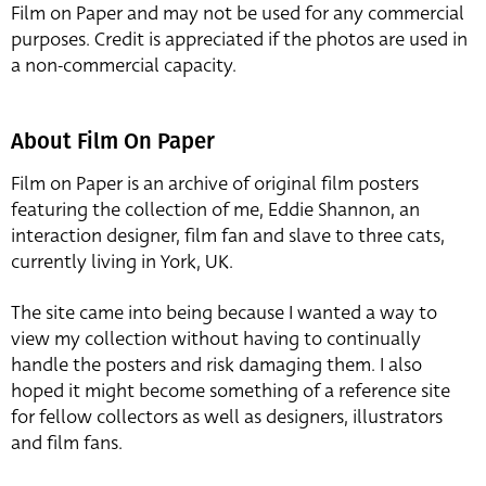
Film on Paper and may not be used for any commercial
purposes. Credit is appreciated if the photos are used in
a non-commercial capacity.
About Film On Paper
Film on Paper is an archive of original film posters
featuring the collection of me, Eddie Shannon, an
interaction designer, film fan and slave to three cats,
currently living in York, UK.
The site came into being because I wanted a way to
view my collection without having to continually
handle the posters and risk damaging them. I also
hoped it might become something of a reference site
for fellow collectors as well as designers, illustrators
and film fans.