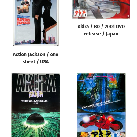
Origin of poster
All
Genre of film
Akira / B0 / 2001 DVD
release / Japan
All
Designer
Action Jackson / one
All
sheet / USA
Artist
All
Year of poster
All
Director of film
All
Reset