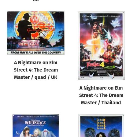
A Nightmare on Elm
Street 4: The Dream
Master / quad / UK
A Nightmare on Elm
Street 4: The Dream
Master / Thailand