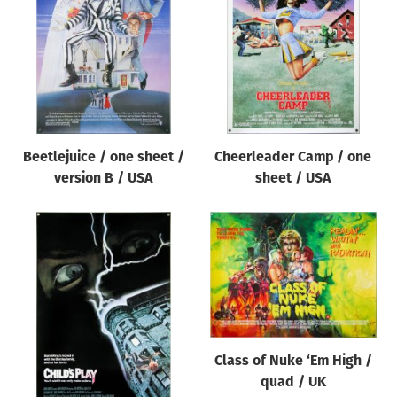
Beetlejuice / one sheet /
Cheerleader Camp / one
version B / USA
sheet / USA
Class of Nuke ‘Em High /
quad / UK