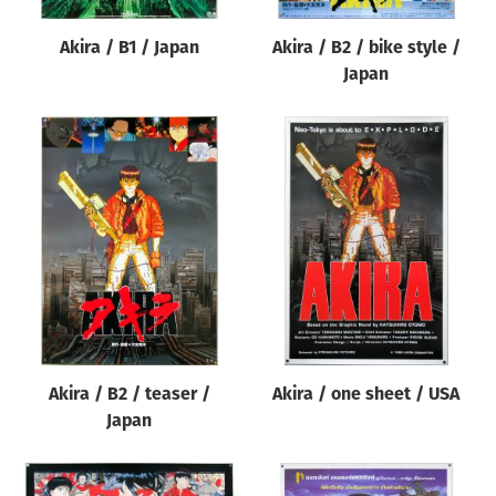
Akira / B1 / Japan
Akira / B2 / bike style /
Japan
Akira / B2 / teaser /
Akira / one sheet / USA
Japan