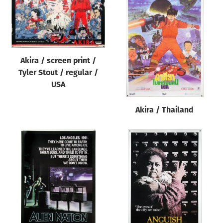
Akira / screen print /
Tyler Stout / regular /
USA
Akira / Thailand