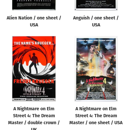
Alien Nation / one sheet /
Anguish / one sheet /
USA
USA
A Nightmare on Elm
A Nightmare on Elm
Street 4: The Dream
Street 4: The Dream
Master / double crown /
Master / one sheet / USA
UK