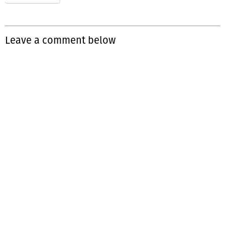
Leave a comment below