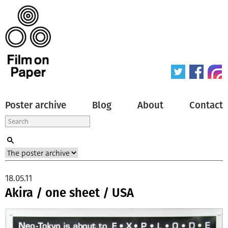
Poster archive
Blog
About
Contact
18.05.11
Akira / one sheet / USA