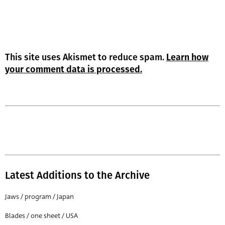
This site uses Akismet to reduce spam.
Learn how
your comment data is processed.
Latest Additions to the Archive
Jaws / program / Japan
Blades / one sheet / USA