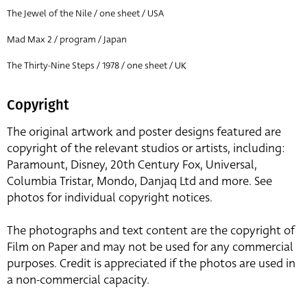
The Jewel of the Nile / one sheet / USA
Mad Max 2 / program / Japan
The Thirty-Nine Steps / 1978 / one sheet / UK
Copyright
The original artwork and poster designs featured are
copyright of the relevant studios or artists, including:
Paramount, Disney, 20th Century Fox, Universal,
Columbia Tristar, Mondo, Danjaq Ltd and more. See
photos for individual copyright notices.
The photographs and text content are the copyright of
Film on Paper and may not be used for any commercial
purposes. Credit is appreciated if the photos are used in
a non-commercial capacity.