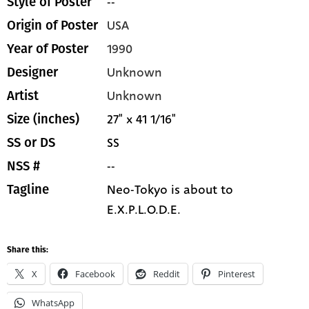
--
Style of Poster
USA
Origin of Poster
1990
Year of Poster
Unknown
Designer
Unknown
Artist
27" x 41 1/16"
Size (inches)
SS
SS or DS
--
NSS #
Neo-Tokyo is about to
Tagline
E.X.P.L.O.D.E.
Share this:
X
Facebook
Reddit
Pinterest
WhatsApp