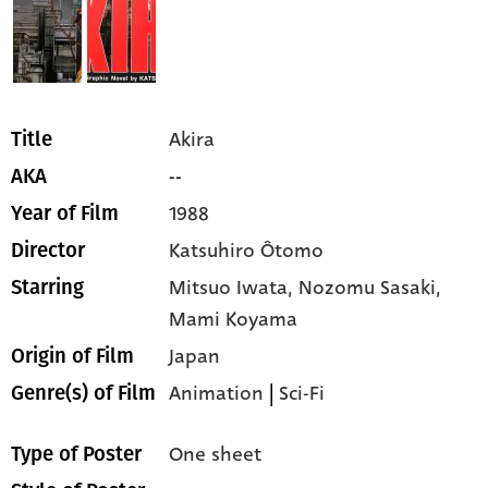
Akira
Title
--
AKA
1988
Year of Film
Katsuhiro Ôtomo
Director
Mitsuo Iwata,
Nozomu Sasaki,
Starring
Mami Koyama
Japan
Origin of Film
Animation
|
Sci-Fi
Genre(s) of Film
One sheet
Type of Poster