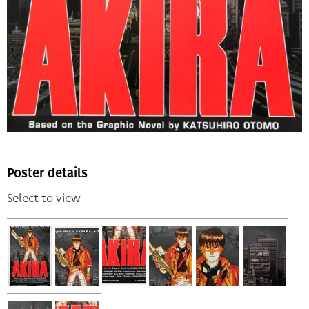
Poster details
Select to view