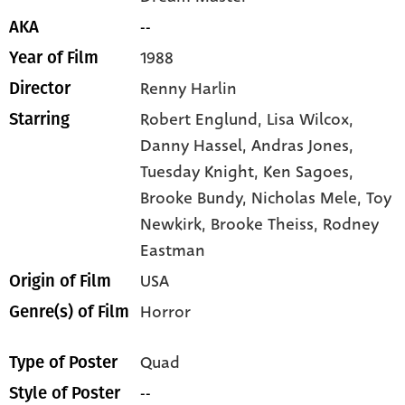
--
AKA
1988
Year of Film
Renny Harlin
Director
Robert Englund,
Lisa Wilcox,
Starring
Danny Hassel,
Andras Jones,
Tuesday Knight,
Ken Sagoes,
Brooke Bundy,
Nicholas Mele,
Toy
Newkirk,
Brooke Theiss,
Rodney
Eastman
USA
Origin of Film
Horror
Genre(s) of Film
Quad
Type of Poster
--
Style of Poster