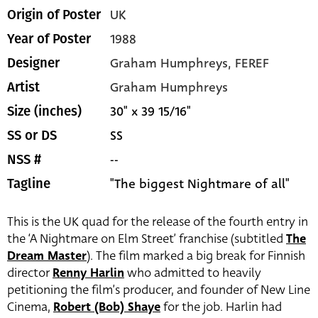
UK
Origin of Poster
1988
Year of Poster
Graham Humphreys, FEREF
Designer
Graham Humphreys
Artist
30" x 39 15/16"
Size (inches)
SS
SS or DS
--
NSS #
"The biggest Nightmare of all"
Tagline
This is the UK quad for the release of the fourth entry in
the ‘A Nightmare on Elm Street’ franchise (subtitled
The
Dream Master
). The film marked a big break for Finnish
director
Renny Harlin
who admitted to heavily
petitioning the film’s producer, and founder of New Line
Cinema,
Robert (Bob) Shaye
for the job. Harlin had