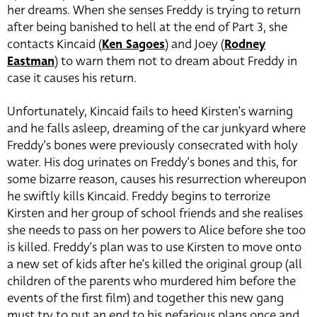
her dreams. When she senses Freddy is trying to return
after being banished to hell at the end of Part 3, she
contacts Kincaid (
Ken Sagoes
) and Joey (
Rodney
Eastman
) to warn them not to dream about Freddy in
case it causes his return.
Unfortunately, Kincaid fails to heed Kirsten’s warning
and he falls asleep, dreaming of the car junkyard where
Freddy’s bones were previously consecrated with holy
water. His dog urinates on Freddy’s bones and this, for
some bizarre reason, causes his resurrection whereupon
he swiftly kills Kincaid. Freddy begins to terrorize
Kirsten and her group of school friends and she realises
she needs to pass on her powers to Alice before she too
is killed. Freddy’s plan was to use Kirsten to move onto
a new set of kids after he’s killed the original group (all
children of the parents who murdered him before the
events of the first film) and together this new gang
must try to put an end to his nefarious plans once and