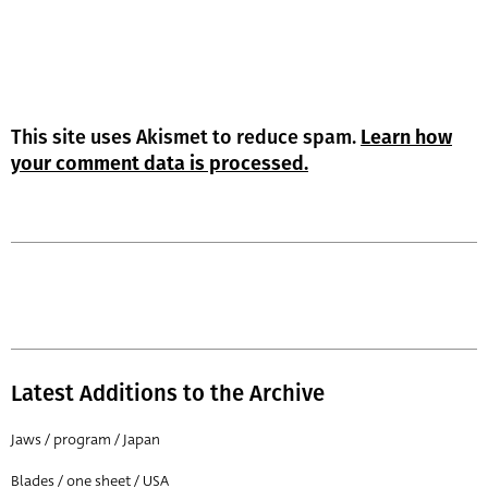
This site uses Akismet to reduce spam.
Learn how
your comment data is processed.
Latest Additions to the Archive
Jaws / program / Japan
Blades / one sheet / USA