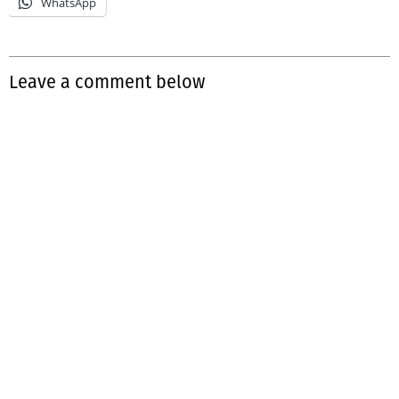
WhatsApp
Leave a comment below