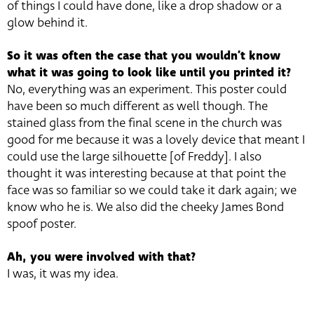
of things I could have done, like a drop shadow or a
glow behind it.
So it was often the case that you wouldn’t know
what it was going to look like until you printed it?
No, everything was an experiment. This poster could
have been so much different as well though. The
stained glass from the final scene in the church was
good for me because it was a lovely device that meant I
could use the large silhouette [of Freddy]. I also
thought it was interesting because at that point the
face was so familiar so we could take it dark again; we
know who he is. We also did the cheeky James Bond
spoof poster.
Ah, you were involved with that?
I was, it was my idea.