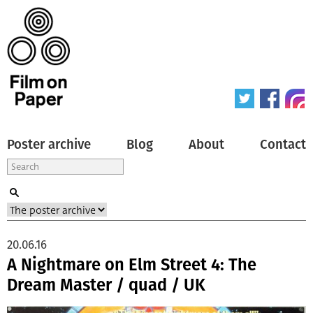
Poster archive
Blog
About
Contact
20.06.16
A Nightmare on Elm Street 4: The
Dream Master / quad / UK