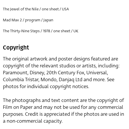
The Jewel of the Nile / one sheet / USA
Mad Max 2 / program / Japan
The Thirty-Nine Steps / 1978 / one sheet / UK
Copyright
The original artwork and poster designs featured are
copyright of the relevant studios or artists, including:
Paramount, Disney, 20th Century Fox, Universal,
Columbia Tristar, Mondo, Danjaq Ltd and more. See
photos for individual copyright notices.
The photographs and text content are the copyright of
Film on Paper and may not be used for any commercial
purposes. Credit is appreciated if the photos are used in
a non-commercial capacity.