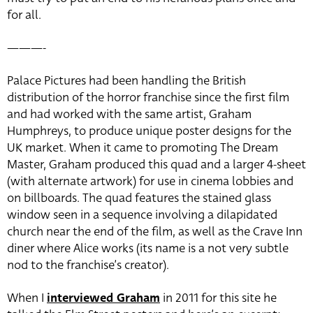
for all.
———-
Palace Pictures had been handling the British
distribution of the horror franchise since the first film
and had worked with the same artist, Graham
Humphreys, to produce unique poster designs for the
UK market. When it came to promoting The Dream
Master, Graham produced this quad and a larger 4-sheet
(with alternate artwork) for use in cinema lobbies and
on billboards. The quad features the stained glass
window seen in a sequence involving a dilapidated
church near the end of the film, as well as the Crave Inn
diner where Alice works (its name is a not very subtle
nod to the franchise’s creator).
When I
interviewed Graham
in 2011 for this site he