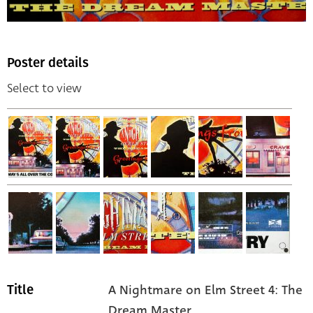
Poster details
Select to view
A Nightmare on Elm Street 4: The
Title
Dream Master