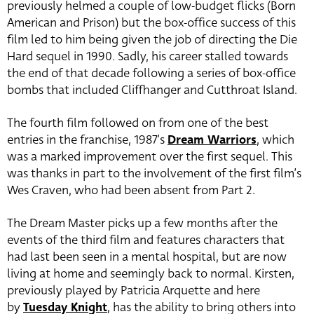
previously helmed a couple of low-budget flicks (Born
American and Prison) but the box-office success of this
film led to him being given the job of directing the Die
Hard sequel in 1990. Sadly, his career stalled towards
the end of that decade following a series of box-office
bombs that included Cliffhanger and Cutthroat Island.
The fourth film followed on from one of the best
entries in the franchise, 1987’s
Dream Warriors
, which
was a marked improvement over the first sequel. This
was thanks in part to the involvement of the first film’s
Wes Craven, who had been absent from Part 2.
The Dream Master picks up a few months after the
events of the third film and features characters that
had last been seen in a mental hospital, but are now
living at home and seemingly back to normal. Kirsten,
previously played by Patricia Arquette and here
by
Tuesday Knight
, has the ability to bring others into