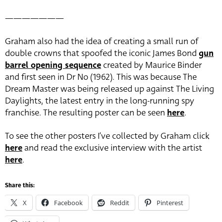
———————
Graham also had the idea of creating a small run of
double crowns that spoofed the iconic James Bond
gun
barrel opening sequence
created by Maurice Binder
and first seen in Dr No (1962). This was because The
Dream Master was being released up against The Living
Daylights, the latest entry in the long-running spy
franchise. The resulting poster can be seen
here
.
To see the other posters I’ve collected by Graham click
here
and read the exclusive interview with the artist
here
.
Share this:
X
Facebook
Reddit
Pinterest