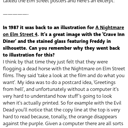
talked the Elm Street posters and here’s an excerpt:
—————-
In 1987 it was back to an illustration for
A Nightmare
on Elm Street 4
. It’s a great image with the ‘Crave Inn
Diner’ and the stained glass featuring Freddy in
silhouette. Can you remember why they went back
to illustration for this?
I think by that time they just felt that they were
flogging a dead horse with the Nightmare on Elm Street
films. They said ‘take a look at the film and do what you
want’. My idea was to do a postcard idea, ‘Greetings
from hell’, and unfortunately without a computer it’s
very hard to understand how stuff’s going to look
when it’s actually printed. So for example with the Evil
Dead you’ll notice that the copy line at the top is very
hard to read because, tonally, the orange disappears
against the purple. Given a computer there are all sorts