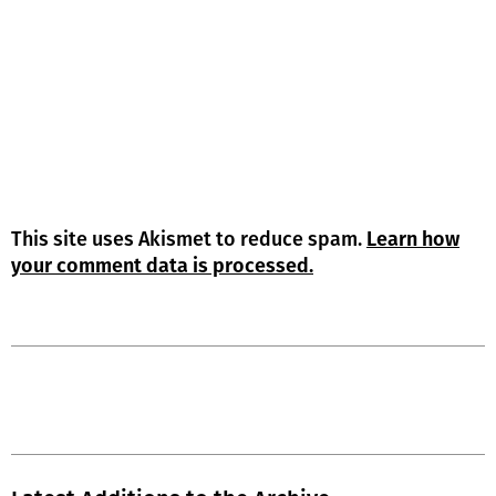
This site uses Akismet to reduce spam.
Learn how
your comment data is processed.