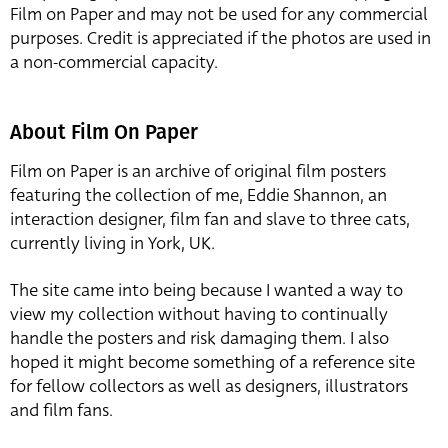
Film on Paper and may not be used for any commercial
purposes. Credit is appreciated if the photos are used in
a non-commercial capacity.
About Film On Paper
Film on Paper is an archive of original film posters
featuring the collection of me, Eddie Shannon, an
interaction designer, film fan and slave to three cats,
currently living in York, UK.
The site came into being because I wanted a way to
view my collection without having to continually
handle the posters and risk damaging them. I also
hoped it might become something of a reference site
for fellow collectors as well as designers, illustrators
and film fans.