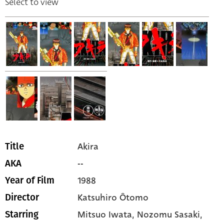
Select to view
Akira
Title
--
AKA
1988
Year of Film
Katsuhiro Ôtomo
Director
Mitsuo Iwata,
Nozomu Sasaki,
Starring