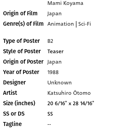
Mami Koyama
Japan
Origin of Film
Animation
|
Sci-Fi
Genre(s) of Film
B2
Type of Poster
Teaser
Style of Poster
Japan
Origin of Poster
1988
Year of Poster
Unknown
Designer
Katsuhiro Ôtomo
Artist
20 6/16" x 28 14/16"
Size (inches)
SS
SS or DS
--
Tagline