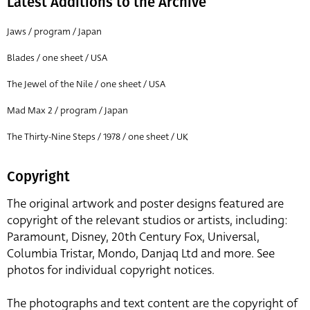
Latest Additions to the Archive
Jaws / program / Japan
Blades / one sheet / USA
The Jewel of the Nile / one sheet / USA
Mad Max 2 / program / Japan
The Thirty-Nine Steps / 1978 / one sheet / UK
Copyright
The original artwork and poster designs featured are
copyright of the relevant studios or artists, including:
Paramount, Disney, 20th Century Fox, Universal,
Columbia Tristar, Mondo, Danjaq Ltd and more. See
photos for individual copyright notices.
The photographs and text content are the copyright of