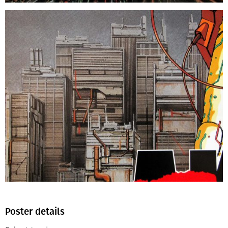
Poster details