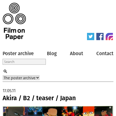
Poster archive
Blog
About
Contact
17.05.11
Akira / B2 / teaser / Japan