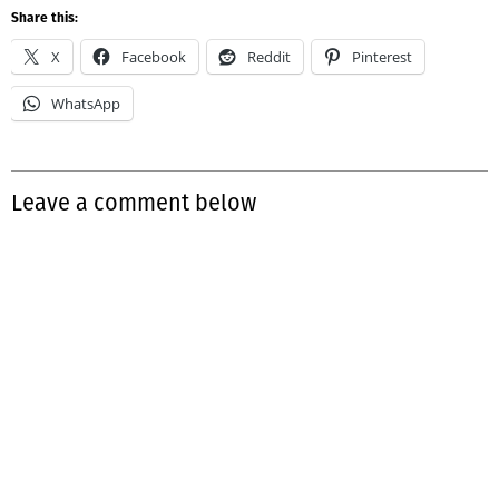
Share this:
X
Facebook
Reddit
Pinterest
WhatsApp
Leave a comment below