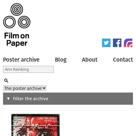
Poster archive
Blog
About
Contact
Search
Filter the archive
Type of poster
All