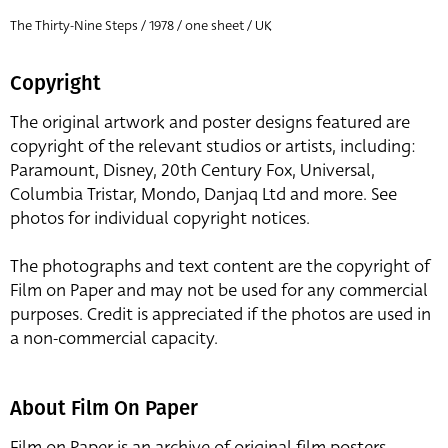
The Thirty-Nine Steps / 1978 / one sheet / UK
Copyright
The original artwork and poster designs featured are
copyright of the relevant studios or artists, including:
Paramount, Disney, 20th Century Fox, Universal,
Columbia Tristar, Mondo, Danjaq Ltd and more. See
photos for individual copyright notices.
The photographs and text content are the copyright of
Film on Paper and may not be used for any commercial
purposes. Credit is appreciated if the photos are used in
a non-commercial capacity.
About Film On Paper
Film on Paper is an archive of original film posters