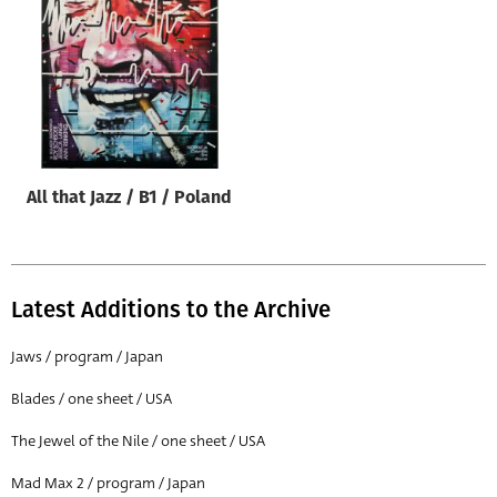
Origin of poster
All
Genre of film
All
Designer
All that Jazz / B1 / Poland
All
Artist
All
Latest Additions to the Archive
Year of poster
All
Jaws / program / Japan
Director of film
Blades / one sheet / USA
All
The Jewel of the Nile / one sheet / USA
Mad Max 2 / program / Japan
Reset