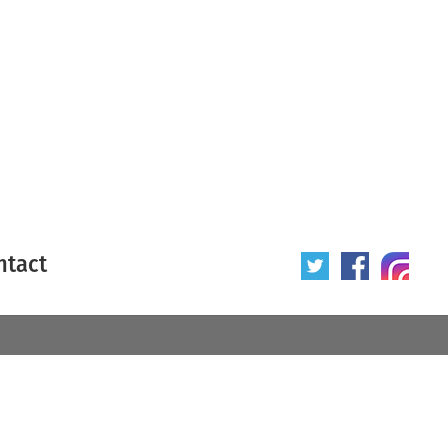
ntact
 poster
Origin of poster
All
Year of poster
All