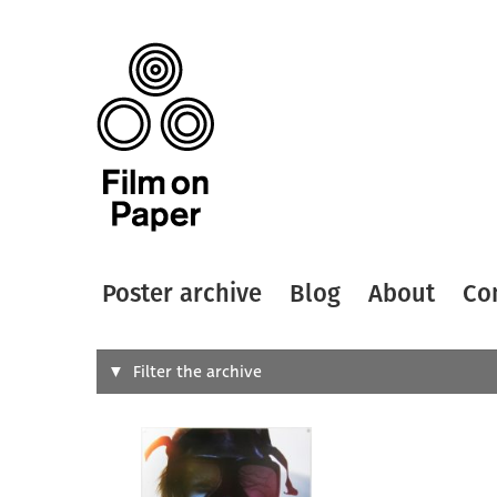
Poster archive
Blog
About
Co
Search
Filter the archive
Type of
All
Designer
Artist
All
All