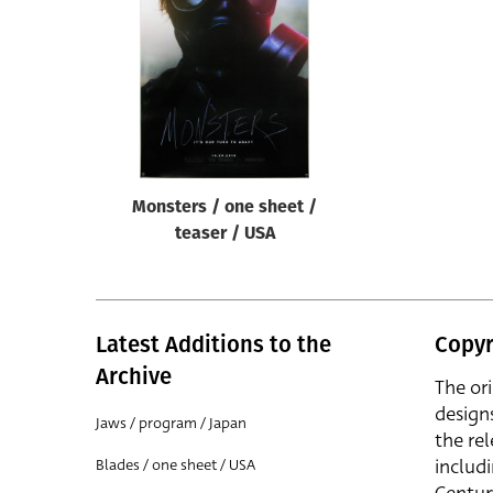
Reset
Monsters / one sheet /
teaser / USA
Latest Additions to the
Copyr
Archive
The or
design
Jaws / program / Japan
the rel
includ
Blades / one sheet / USA