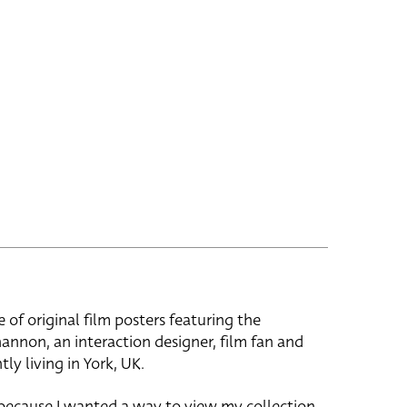
e of original film posters featuring the
hannon, an interaction designer, film fan and
tly living in York, UK.
 because I wanted a way to view my collection