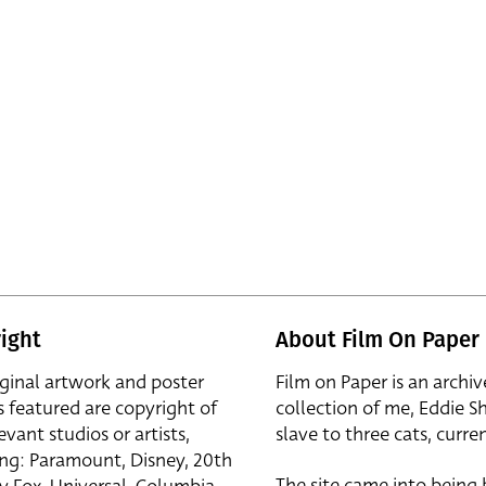
ight
About Film On Paper
iginal artwork and poster
Film on Paper is an archiv
s featured are copyright of
collection of me, Eddie S
evant studios or artists,
slave to three cats, curren
ing: Paramount, Disney, 20th
The site came into being