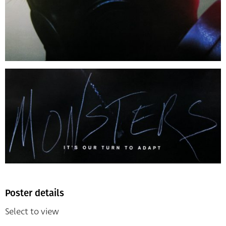
Poster details
Select to view