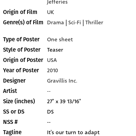
Jefferies
UK
Origin of Film
Drama
|
Sci-Fi
|
Thriller
Genre(s) of Film
One sheet
Type of Poster
Teaser
Style of Poster
USA
Origin of Poster
2010
Year of Poster
Gravillis Inc.
Designer
--
Artist
27" x 39 13/16"
Size (inches)
DS
SS or DS
--
NSS #
It's our turn to adapt
Tagline