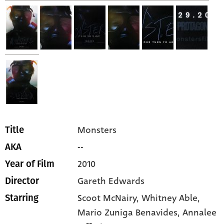
Monsters
Title
--
AKA
2010
Year of Film
Gareth Edwards
Director
Scoot McNairy,
Whitney Able,
Starring
Mario Zuniga Benavides,
Annalee