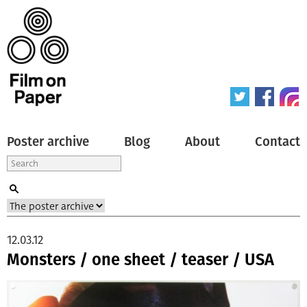
Poster archive
Blog
About
Contact
12.03.12
Monsters / one sheet / teaser / USA