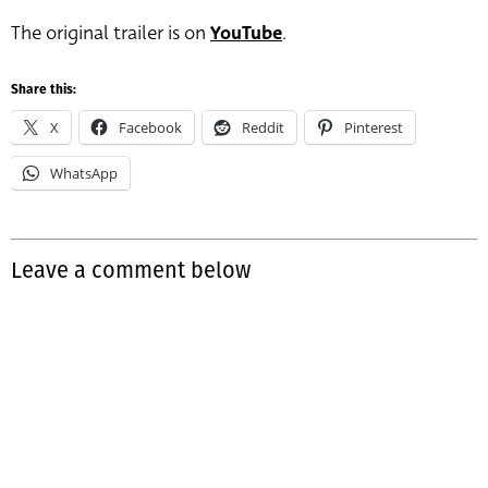
The original trailer is on
YouTube
.
Share this:
X
Facebook
Reddit
Pinterest
WhatsApp
Leave a comment below