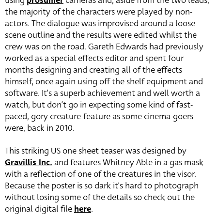
using
prosumer
cameras and, aside from the two leads,
the majority of the characters were played by non-
actors. The dialogue was improvised around a loose
scene outline and the results were edited whilst the
crew was on the road. Gareth Edwards had previously
worked as a special effects editor and spent four
months designing and creating all of the effects
himself, once again using off the shelf equipment and
software. It’s a superb achievement and well worth a
watch, but don’t go in expecting some kind of fast-
paced, gory creature-feature as some cinema-goers
were, back in 2010.
This striking US one sheet teaser was designed by
Gravillis Inc.
and features Whitney Able in a gas mask
with a reflection of one of the creatures in the visor.
Because the poster is so dark it’s hard to photograph
without losing some of the details so check out the
original digital file
here
.