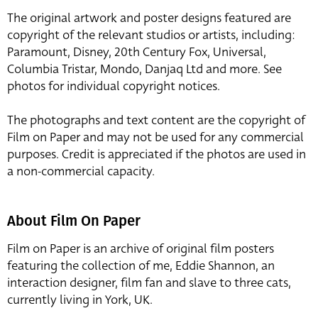
The original artwork and poster designs featured are
copyright of the relevant studios or artists, including:
Paramount, Disney, 20th Century Fox, Universal,
Columbia Tristar, Mondo, Danjaq Ltd and more. See
photos for individual copyright notices.
The photographs and text content are the copyright of
Film on Paper and may not be used for any commercial
purposes. Credit is appreciated if the photos are used in
a non-commercial capacity.
About Film On Paper
Film on Paper is an archive of original film posters
featuring the collection of me, Eddie Shannon, an
interaction designer, film fan and slave to three cats,
currently living in York, UK.