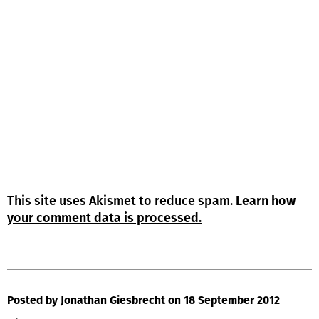
This site uses Akismet to reduce spam.
Learn how
your comment data is processed.
Posted by Jonathan Giesbrecht
on 18 September 2012