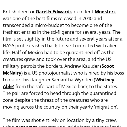
British director
Gareth Edwards
’ excellent
Monsters
was one of the best films released in 2010 and
transcended a micro-budget to become one of the
freshest entries in the sci-fi genre for several years. The
film is set slightly in the future and several years after a
NASA probe crashed back to earth infected with alien
life. Half of Mexico had to be quarantined off as the
creatures grew and took over the area, and the US
military patrols the borders. Andrew Kaulder (
Scoot
McNairy
) is a US photojournalist who is hired by his boss
to escort his daughter Samantha Wynden (
Whitney
Able
) from the safe part of Mexico back to the States.
The pair are forced to head through the quarantined
zone despite the threat of the creatures who are
moving across the country on their yearly ‘migration’.
The film was shot entirely on location by a tiny crew,