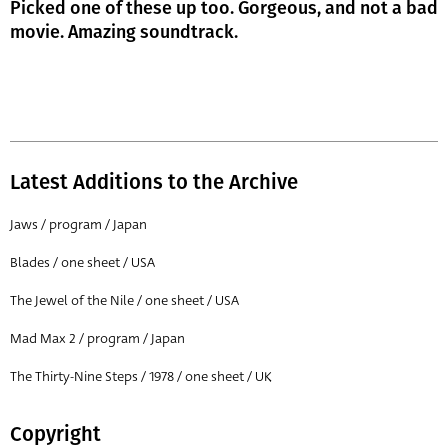
Picked one of these up too. Gorgeous, and not a bad
movie. Amazing soundtrack.
Latest Additions to the Archive
Jaws / program / Japan
Blades / one sheet / USA
The Jewel of the Nile / one sheet / USA
Mad Max 2 / program / Japan
The Thirty-Nine Steps / 1978 / one sheet / UK
Copyright