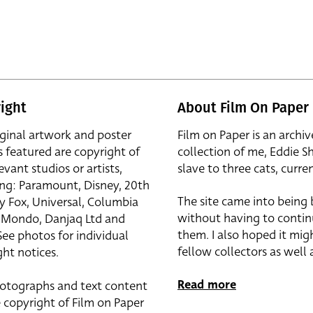
ight
About Film On Paper
iginal artwork and poster
Film on Paper is an archiv
s featured are copyright of
collection of me, Eddie S
evant studios or artists,
slave to three cats, curren
ing: Paramount, Disney, 20th
The site came into being
y Fox, Universal, Columbia
without having to contin
r, Mondo, Danjaq Ltd and
them. I also hoped it mig
See photos for individual
fellow collectors as well a
ht notices.
Read more
otographs and text content
 copyright of Film on Paper