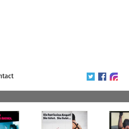
ntact
 poster
Origin of poster
All
Year of poster
All