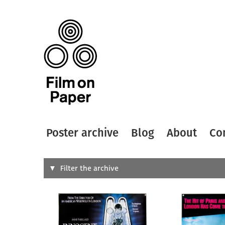
Poster archive
Blog
About
Co
Search
Filter the archive
Type of
All
Designer
Artist
All
All