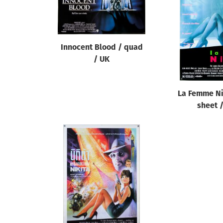
Reset
Innocent Blood / quad
/ UK
La Femme Ni
sheet 