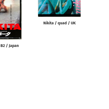
Nikita / quad / UK
 B2 / Japan