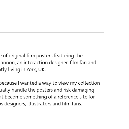
e of original film posters featuring the
hannon, an interaction designer, film fan and
tly living in York, UK.
 because I wanted a way to view my collection
ually handle the posters and risk damaging
ht become something of a reference site for
s designers, illustrators and film fans.