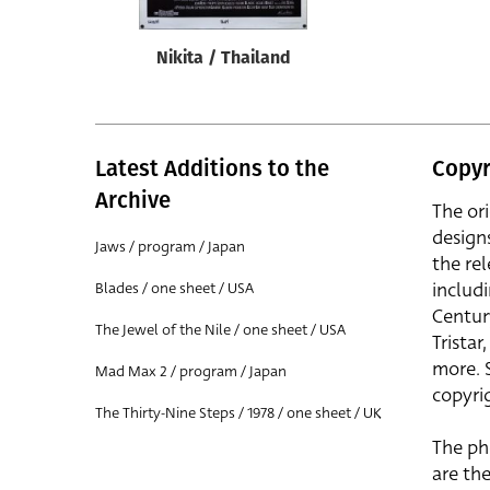
Nikita / Thailand
Latest Additions to the
Copyr
Archive
The or
design
Jaws / program / Japan
the rel
includ
Blades / one sheet / USA
Centur
The Jewel of the Nile / one sheet / USA
Trista
more. 
Mad Max 2 / program / Japan
copyrig
The Thirty-Nine Steps / 1978 / one sheet / UK
The ph
are the