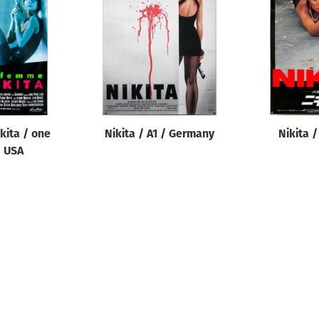
kita / one
Nikita / A1 / Germany
Nikita /
/ USA