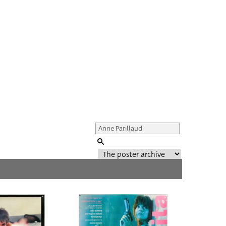
Genre of film
All
Director of film
All