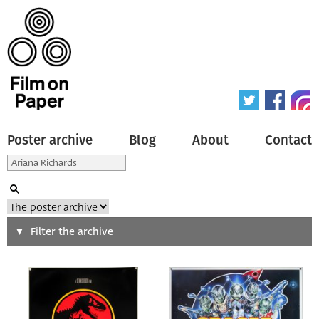
Poster archive
Blog
About
Contact
Search
Filter the archive
Type of poster
All