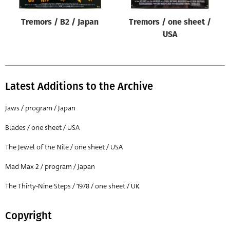
Tremors / B2 / Japan
Tremors / one sheet /
USA
Latest Additions to the Archive
Jaws / program / Japan
Blades / one sheet / USA
The Jewel of the Nile / one sheet / USA
Mad Max 2 / program / Japan
The Thirty-Nine Steps / 1978 / one sheet / UK
Copyright