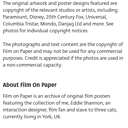
The original artwork and poster designs featured are
copyright of the relevant studios or artists, including:
Paramount, Disney, 20th Century Fox, Universal,
Columbia Tristar, Mondo, Danjaq Ltd and more. See
photos for individual copyright notices.
The photographs and text content are the copyright of
Film on Paper and may not be used for any commercial
purposes. Credit is appreciated if the photos are used in
a non-commercial capacity.
About Film On Paper
Film on Paper is an archive of original film posters
featuring the collection of me, Eddie Shannon, an
interaction designer, film fan and slave to three cats,
currently living in York, UK.