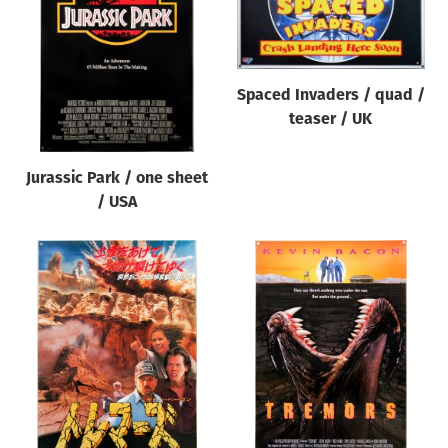
Origin of poster
All
Genre of film
Spaced Invaders / quad /
All
teaser / UK
Designer
Jurassic Park / one sheet
All
/ USA
Artist
All
Year of poster
All
Director of film
All
Reset