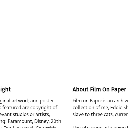
ight
About Film On Paper
iginal artwork and poster
Film on Paper is an archiv
s featured are copyright of
collection of me, Eddie S
evant studios or artists,
slave to three cats, curren
ing: Paramount, Disney, 20th
The site came into being