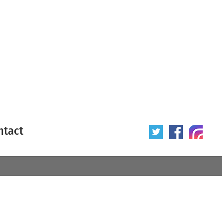
ntact
 poster
Origin of poster
All
Year of poster
All