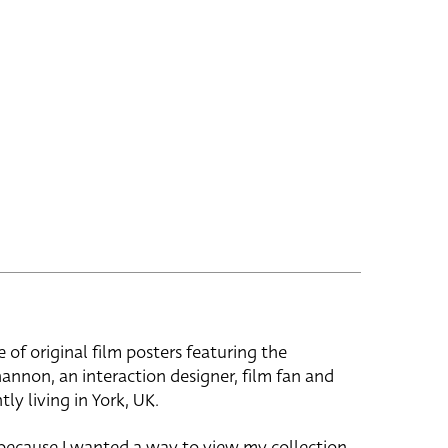
e of original film posters featuring the
hannon, an interaction designer, film fan and
tly living in York, UK.
 because I wanted a way to view my collection