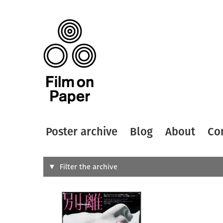
Poster archive
Blog
About
Co
Search
Filter the archive
Type of
All
Designer
Artist
All
All