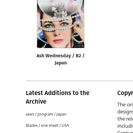
Reset
Ash Wednesday / B2 /
Japan
Latest Additions to the
Copyr
Archive
The or
design
Jaws / program / Japan
the rel
includ
Blades / one sheet / USA