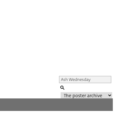
Genre of film
All
Director of film
All