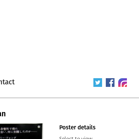
ntact
an
Poster details
Select to view