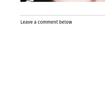
Leave a comment below