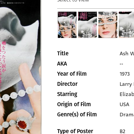
Ash 
Title
--
AKA
1973
Year of Film
Larry
Director
Eliza
Starring
USA
Origin of Film
Dram
Genre(s) of Film
B2
Type of Poster