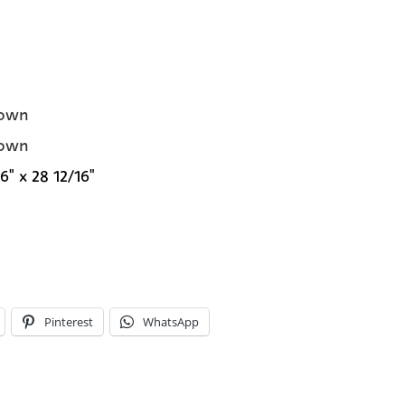
own
own
6" x 28 12/16"
Pinterest
WhatsApp