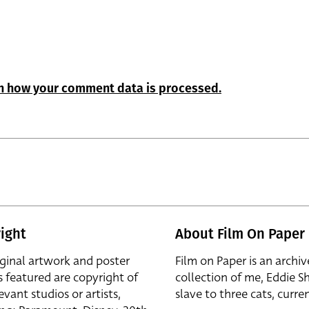
n how your comment data is processed.
ight
About Film On Paper
iginal artwork and poster
Film on Paper is an archiv
s featured are copyright of
collection of me, Eddie S
evant studios or artists,
slave to three cats, curren