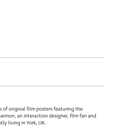
e of original film posters featuring the
hannon, an interaction designer, film fan and
tly living in York, UK.