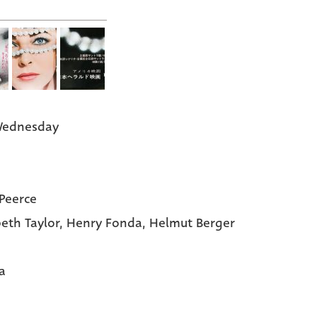
Wednesday
 Peerce
beth Taylor,
Henry Fonda,
Helmut Berger
a