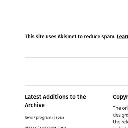
This site uses Akismet to reduce spam.
Lear
Latest Additions to the
Copyr
Archive
The or
design
Jaws / program / Japan
the rel