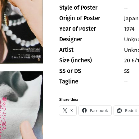
--
Style of Poster
Japan
Origin of Poster
1974
Year of Poster
Unkn
Designer
Unkn
Artist
20 6/1
Size (inches)
SS
SS or DS
--
Tagline
Share this:
X
Facebook
Reddit