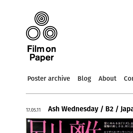
Poster archive
Blog
About
Co
Ash Wednesday / B2 / Jap
17.05.11