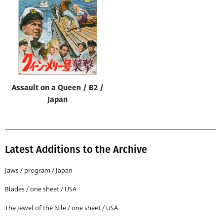
Origin of poster
All
Genre of film
All
Designer
Assault on a Queen / B2 /
All
Japan
Artist
All
Year of poster
Latest Additions to the Archive
All
Jaws / program / Japan
Director of film
Blades / one sheet / USA
All
The Jewel of the Nile / one sheet / USA
Reset