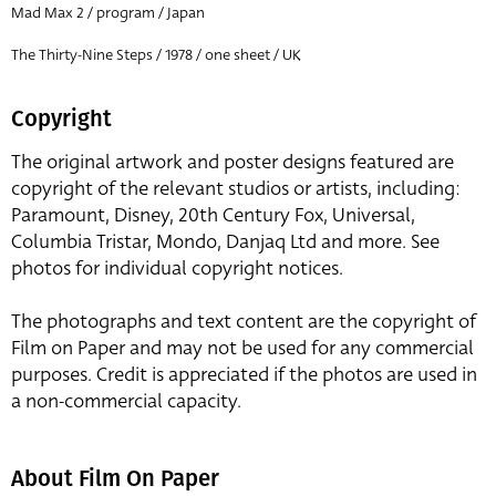
Mad Max 2 / program / Japan
The Thirty-Nine Steps / 1978 / one sheet / UK
Copyright
The original artwork and poster designs featured are
copyright of the relevant studios or artists, including:
Paramount, Disney, 20th Century Fox, Universal,
Columbia Tristar, Mondo, Danjaq Ltd and more. See
photos for individual copyright notices.
The photographs and text content are the copyright of
Film on Paper and may not be used for any commercial
purposes. Credit is appreciated if the photos are used in
a non-commercial capacity.
About Film On Paper