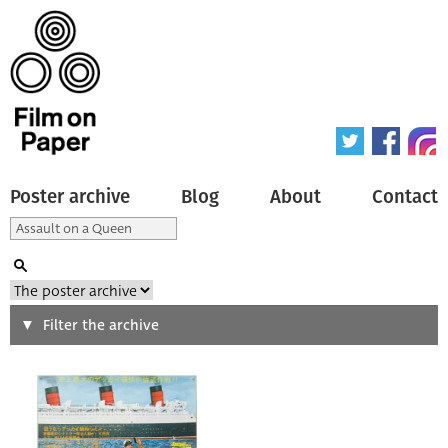
Poster archive
Blog
About
Contact
Search
Filter the archive
Type of poster
All