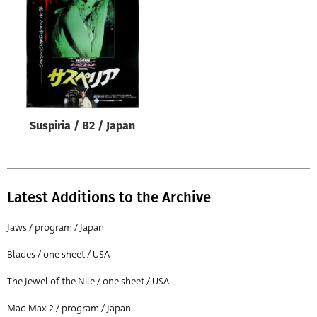
Origin of poster
All
Genre of film
All
Designer
Suspiria / B2 / Japan
All
Artist
All
Latest Additions to the Archive
Year of poster
All
Jaws / program / Japan
Director of film
Blades / one sheet / USA
All
The Jewel of the Nile / one sheet / USA
Mad Max 2 / program / Japan
Reset