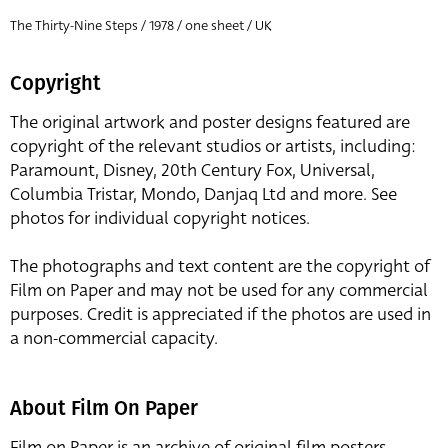
The Thirty-Nine Steps / 1978 / one sheet / UK
Copyright
The original artwork and poster designs featured are
copyright of the relevant studios or artists, including:
Paramount, Disney, 20th Century Fox, Universal,
Columbia Tristar, Mondo, Danjaq Ltd and more. See
photos for individual copyright notices.
The photographs and text content are the copyright of
Film on Paper and may not be used for any commercial
purposes. Credit is appreciated if the photos are used in
a non-commercial capacity.
About Film On Paper
Film on Paper is an archive of original film posters