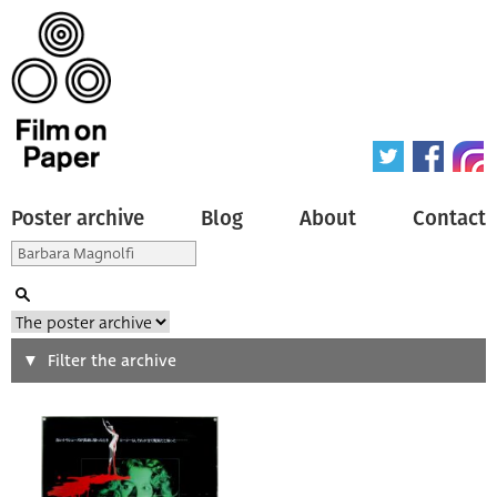
Poster archive
Blog
About
Contact
Search
Filter the archive
Type of poster
All