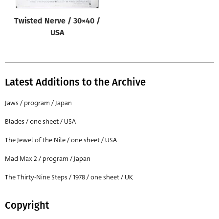
Twisted Nerve / 30×40 /
USA
Latest Additions to the Archive
Jaws / program / Japan
Blades / one sheet / USA
The Jewel of the Nile / one sheet / USA
Mad Max 2 / program / Japan
The Thirty-Nine Steps / 1978 / one sheet / UK
Copyright