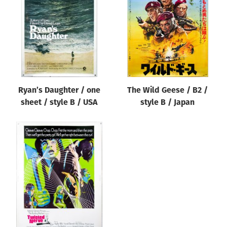
Origin of poster
All
Genre of film
All
Designer
Ryan’s Daughter / one
The Wild Geese / B2 /
All
sheet / style B / USA
style B / Japan
Artist
All
Year of poster
All
Director of film
All
Reset