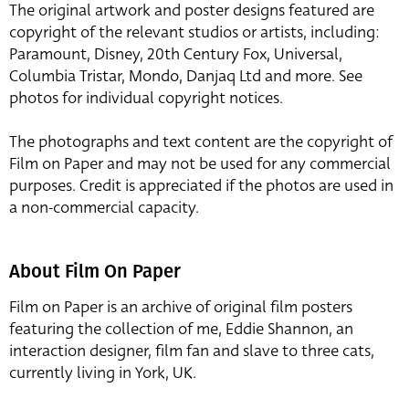
The original artwork and poster designs featured are
copyright of the relevant studios or artists, including:
Paramount, Disney, 20th Century Fox, Universal,
Columbia Tristar, Mondo, Danjaq Ltd and more. See
photos for individual copyright notices.
The photographs and text content are the copyright of
Film on Paper and may not be used for any commercial
purposes. Credit is appreciated if the photos are used in
a non-commercial capacity.
About Film On Paper
Film on Paper is an archive of original film posters
featuring the collection of me, Eddie Shannon, an
interaction designer, film fan and slave to three cats,
currently living in York, UK.