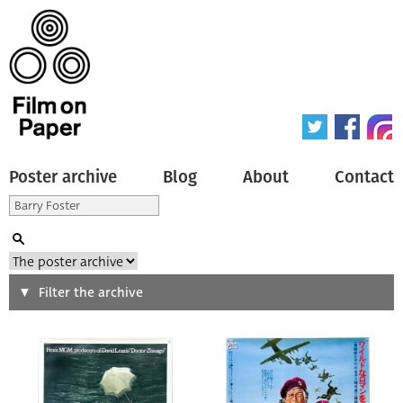
Poster archive
Blog
About
Contact
Search
Filter the archive
Type of poster
All