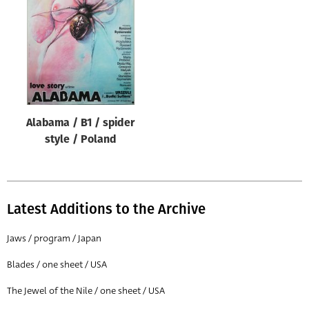
Origin of poster
All
Genre of film
All
Designer
Alabama / B1 / spider
All
style / Poland
Artist
All
Year of poster
Latest Additions to the Archive
All
Jaws / program / Japan
Director of film
Blades / one sheet / USA
All
The Jewel of the Nile / one sheet / USA
Reset