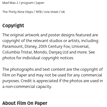
Mad Max 2 / program / Japan
The Thirty-Nine Steps / 1978 / one sheet / UK
Copyright
The original artwork and poster designs featured are
copyright of the relevant studios or artists, including:
Paramount, Disney, 20th Century Fox, Universal,
Columbia Tristar, Mondo, Danjaq Ltd and more. See
photos for individual copyright notices.
The photographs and text content are the copyright of
Film on Paper and may not be used for any commercial
purposes. Credit is appreciated if the photos are used in
a non-commercial capacity.
About Film On Paper