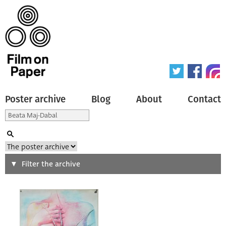
Poster archive
Blog
About
Contact
Search
Filter the archive
Type of poster
All