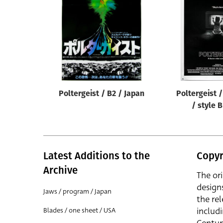
Reset
Poltergeist / B2 / Japan
Poltergeist 
/ style 
Latest Additions to the
Copyr
Archive
The or
design
Jaws / program / Japan
the rel
includ
Blades / one sheet / USA