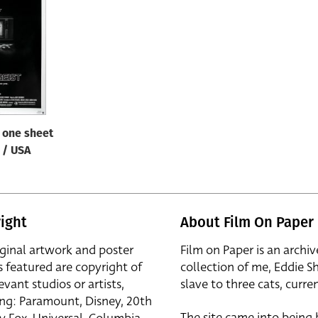
/ one sheet
B / USA
ight
About Film On Paper
iginal artwork and poster
Film on Paper is an archiv
s featured are copyright of
collection of me, Eddie S
evant studios or artists,
slave to three cats, curren
ing: Paramount, Disney, 20th
The site came into being