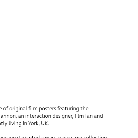
e of original film posters featuring the
hannon, an interaction designer, film fan and
tly living in York, UK.
 because I wanted a way to view my collection