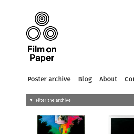
Poster archive
Blog
About
Co
Search
Filter the archive
Type of
All
Designer
Artist
All
All