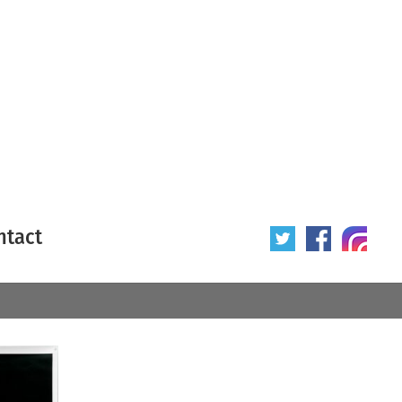
ntact
 poster
Origin of poster
All
Year of poster
All