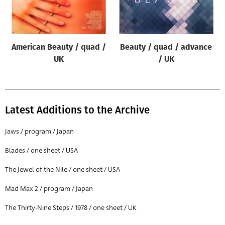
Origin of poster
All
Genre of film
American Beauty / quad /
Beauty / quad / advance
All
UK
/ UK
Designer
All
Latest Additions to the Archive
Artist
All
Jaws / program / Japan
Year of poster
Blades / one sheet / USA
All
The Jewel of the Nile / one sheet / USA
Director of film
Mad Max 2 / program / Japan
All
The Thirty-Nine Steps / 1978 / one sheet / UK
Reset