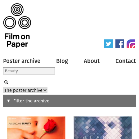
Poster archive
Blog
About
Contact
Search
Filter the archive
Type of poster
All