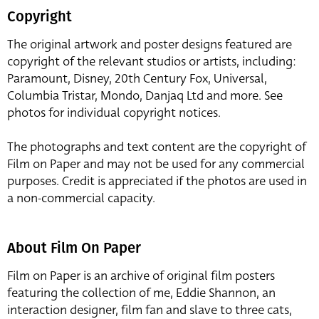
Copyright
The original artwork and poster designs featured are
copyright of the relevant studios or artists, including:
Paramount, Disney, 20th Century Fox, Universal,
Columbia Tristar, Mondo, Danjaq Ltd and more. See
photos for individual copyright notices.
The photographs and text content are the copyright of
Film on Paper and may not be used for any commercial
purposes. Credit is appreciated if the photos are used in
a non-commercial capacity.
About Film On Paper
Film on Paper is an archive of original film posters
featuring the collection of me, Eddie Shannon, an
interaction designer, film fan and slave to three cats,