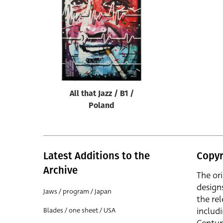
Reset
All that Jazz / B1 /
Poland
Latest Additions to the
Copyr
Archive
The or
design
Jaws / program / Japan
the rel
includ
Blades / one sheet / USA