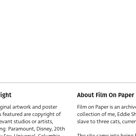
ight
About Film On Paper
iginal artwork and poster
Film on Paper is an archiv
s featured are copyright of
collection of me, Eddie S
evant studios or artists,
slave to three cats, curren
ing: Paramount, Disney, 20th
The site came into being