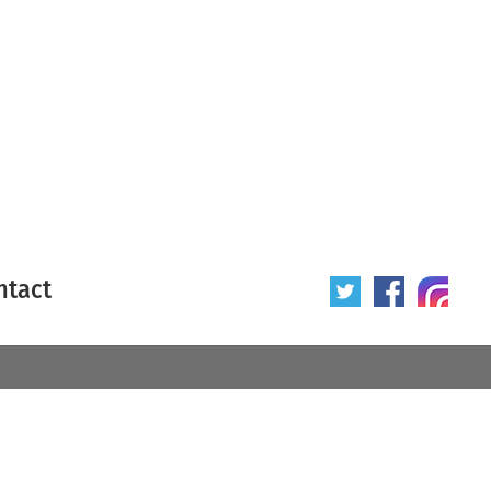
ntact
 poster
Origin of poster
All
Year of poster
All