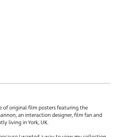
e of original film posters featuring the
hannon, an interaction designer, film fan and
tly living in York, UK.
 because I wanted a way to view my collection