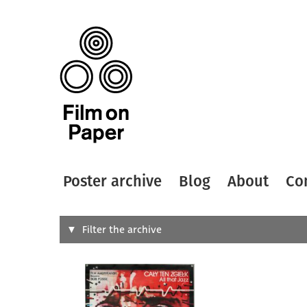
Poster archive
Blog
About
Co
Search
Filter the archive
Type of
All
Designer
Artist
All
All