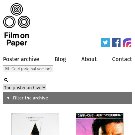
Poster archive
Blog
About
Contact
Search
Filter the archive
Type of poster
All