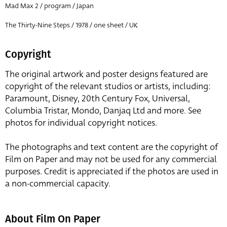
Mad Max 2 / program / Japan
The Thirty-Nine Steps / 1978 / one sheet / UK
Copyright
The original artwork and poster designs featured are
copyright of the relevant studios or artists, including:
Paramount, Disney, 20th Century Fox, Universal,
Columbia Tristar, Mondo, Danjaq Ltd and more. See
photos for individual copyright notices.
The photographs and text content are the copyright of
Film on Paper and may not be used for any commercial
purposes. Credit is appreciated if the photos are used in
a non-commercial capacity.
About Film On Paper