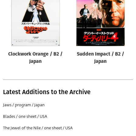
Origin of poster
All
Genre of film
All
Designer
Clockwork Orange / B2 /
Sudden Impact / B2 /
All
Japan
Japan
Artist
All
Year of poster
Latest Additions to the Archive
All
Jaws / program / Japan
Director of film
Blades / one sheet / USA
All
The Jewel of the Nile / one sheet / USA
Reset