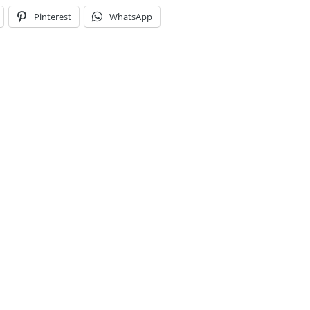
Pinterest
WhatsApp