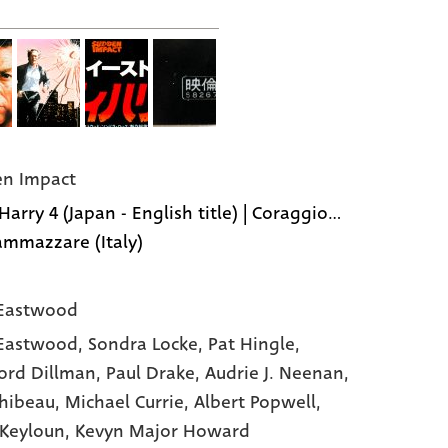
n Impact
Harry 4 (Japan - English title) | Coraggio...
 ammazzare (Italy)
 Eastwood
 Eastwood,
Sondra Locke,
Pat Hingle,
ord Dillman,
Paul Drake,
Audrie J. Neenan,
Thibeau,
Michael Currie,
Albert Popwell,
Keyloun,
Kevyn Major Howard