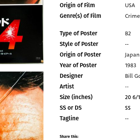
USA
Origin of Film
Crime
Genre(s) of Film
B2
Type of Poster
--
Style of Poster
Japan
Origin of Poster
1983
Year of Poster
Bill G
Designer
--
Artist
20 6/1
Size (inches)
SS
SS or DS
--
Tagline
Share this: