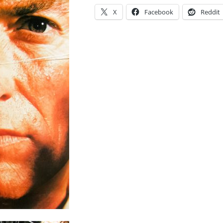
X
Facebook
Reddit