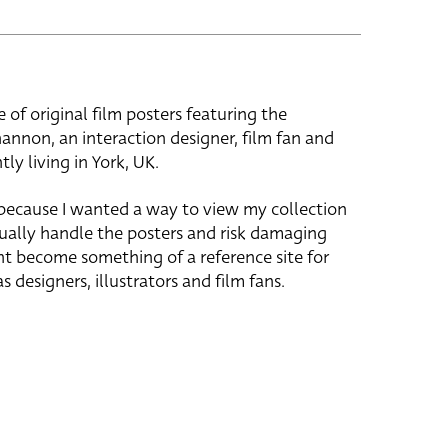
e of original film posters featuring the
hannon, an interaction designer, film fan and
tly living in York, UK.
 because I wanted a way to view my collection
ually handle the posters and risk damaging
ht become something of a reference site for
s designers, illustrators and film fans.