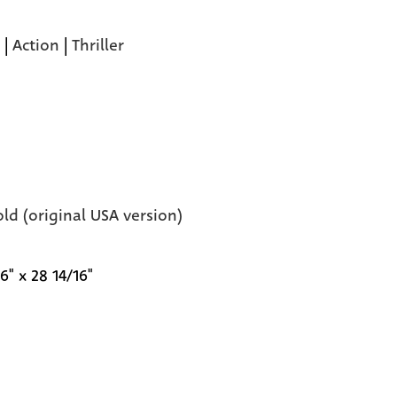
|
Action
|
Thriller
old (original USA version)
6" x 28 14/16"