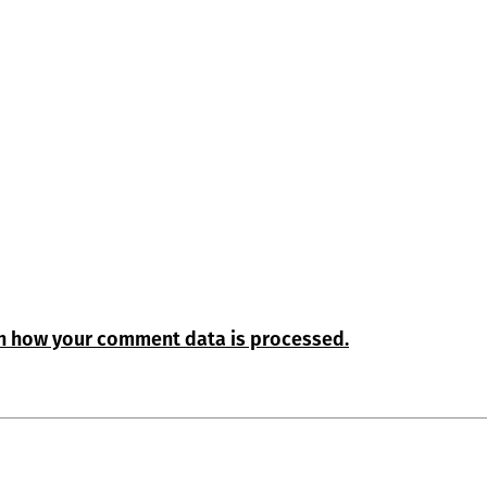
n how your comment data is processed.