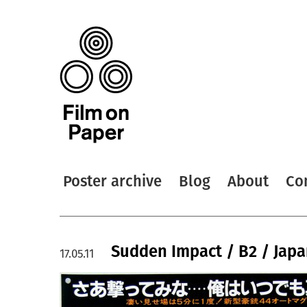
Poster archive
Blog
About
Co
Sudden Impact / B2 / Jap
17.05.11