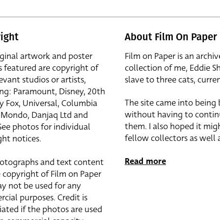
ight
About Film On Paper
iginal artwork and poster
Film on Paper is an archiv
s featured are copyright of
collection of me, Eddie S
evant studios or artists,
slave to three cats, curren
ing: Paramount, Disney, 20th
The site came into being
y Fox, Universal, Columbia
without having to contin
r, Mondo, Danjaq Ltd and
them. I also hoped it mig
See photos for individual
fellow collectors as well a
ht notices.
Read more
otographs and text content
 copyright of Film on Paper
y not be used for any
cial purposes. Credit is
iated if the photos are used