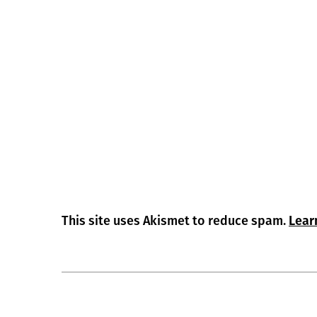
This site uses Akismet to reduce spam.
Lear