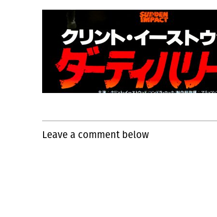
Leave a comment below