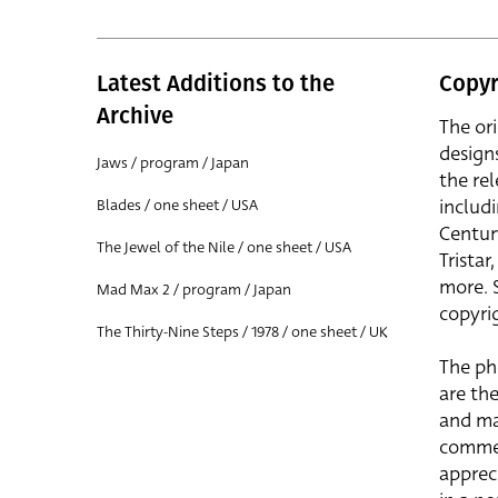
Latest Additions to the
Copyr
Archive
The or
design
Jaws / program / Japan
the rel
includ
Blades / one sheet / USA
Centur
The Jewel of the Nile / one sheet / USA
Trista
more. 
Mad Max 2 / program / Japan
copyrig
The Thirty-Nine Steps / 1978 / one sheet / UK
The ph
are the
and ma
commer
apprec