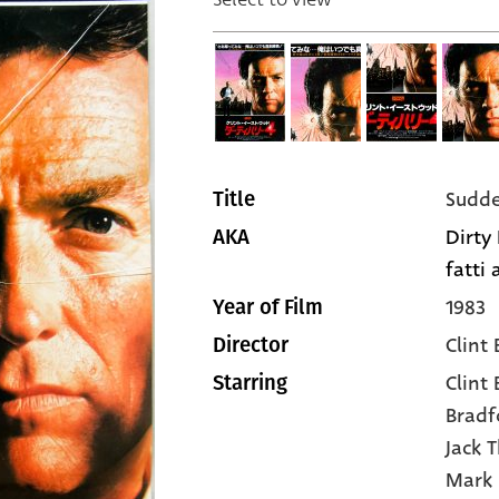
Sudde
Title
Dirty 
AKA
fatti
1983
Year of Film
Clint
Director
Clint
Starring
Bradf
Jack 
Mark 