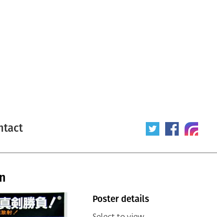
ntact
an
Poster details
Select to view