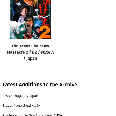
Origin of poster
All
Genre of film
All
Designer
The Texas Chainsaw
All
Massacre 2 / B2 / style A
Artist
/ Japan
All
Year of poster
All
Latest Additions to the Archive
Director of film
Jaws / program / Japan
All
Blades / one sheet / USA
Reset
The Jewel of the Nile / one sheet / USA