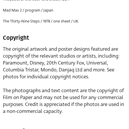
Mad Max 2 / program / Japan
The Thirty-Nine Steps / 1978 / one sheet / UK
Copyright
The original artwork and poster designs featured are
copyright of the relevant studios or artists, including:
Paramount, Disney, 20th Century Fox, Universal,
Columbia Tristar, Mondo, Danjaq Ltd and more. See
photos for individual copyright notices.
The photographs and text content are the copyright of
Film on Paper and may not be used for any commercial
purposes. Credit is appreciated if the photos are used in
a non-commercial capacity.