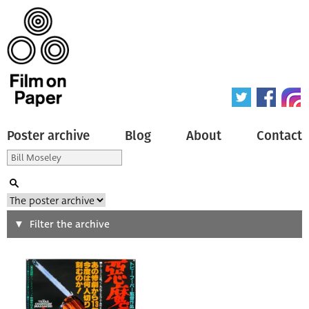
Poster archive
Blog
About
Contact
Search
Filter the archive
Type of poster
All