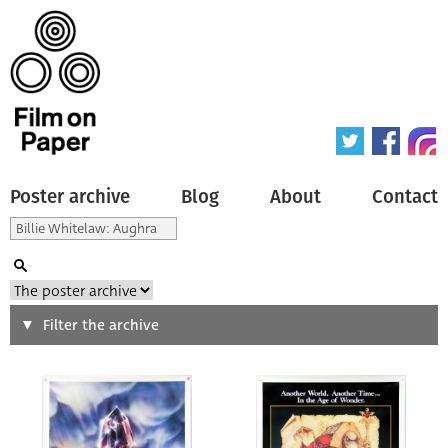
Poster archive
Blog
About
Contact
Search
Filter the archive
Type of poster
All