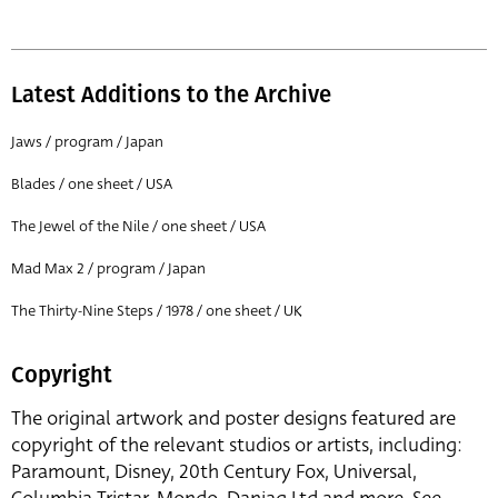
Latest Additions to the Archive
Jaws / program / Japan
Blades / one sheet / USA
The Jewel of the Nile / one sheet / USA
Mad Max 2 / program / Japan
The Thirty-Nine Steps / 1978 / one sheet / UK
Copyright
The original artwork and poster designs featured are
copyright of the relevant studios or artists, including:
Paramount, Disney, 20th Century Fox, Universal,