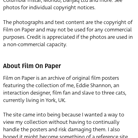
Columbia Tristar, Mondo, Danjaq Ltd and more. See
photos for individual copyright notices.
The photographs and text content are the copyright of
Film on Paper and may not be used for any commercial
purposes. Credit is appreciated if the photos are used in
a non-commercial capacity.
About Film On Paper
Film on Paper is an archive of original film posters
featuring the collection of me, Eddie Shannon, an
interaction designer, film fan and slave to three cats,
currently living in York, UK.
The site came into being because I wanted a way to
view my collection without having to continually
handle the posters and risk damaging them. I also
hoped it might become something of a reference site