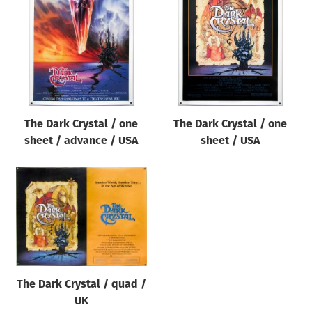
Origin of poster
All
Genre of film
All
Designer
The Dark Crystal / one
The Dark Crystal / one
All
sheet / advance / USA
sheet / USA
Artist
All
Year of poster
All
Director of film
All
The Dark Crystal / quad /
UK
Reset