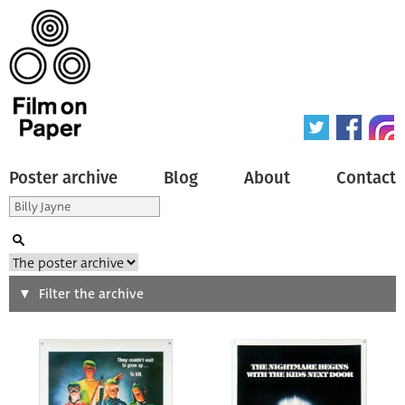
Poster archive
Blog
About
Contact
Search
Filter the archive
Type of poster
All