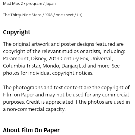
Mad Max 2 / program / Japan
The Thirty-Nine Steps / 1978 / one sheet / UK
Copyright
The original artwork and poster designs featured are
copyright of the relevant studios or artists, including:
Paramount, Disney, 20th Century Fox, Universal,
Columbia Tristar, Mondo, Danjaq Ltd and more. See
photos for individual copyright notices.
The photographs and text content are the copyright of
Film on Paper and may not be used for any commercial
purposes. Credit is appreciated if the photos are used in
a non-commercial capacity.
About Film On Paper