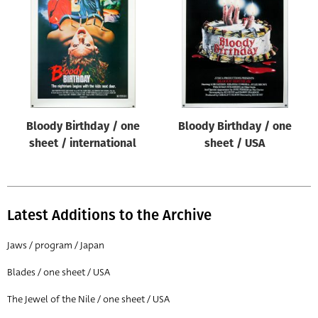
Origin of poster
All
Genre of film
All
Designer
Bloody Birthday / one
Bloody Birthday / one
All
sheet / international
sheet / USA
Artist
All
Year of poster
Latest Additions to the Archive
All
Jaws / program / Japan
Director of film
Blades / one sheet / USA
All
The Jewel of the Nile / one sheet / USA
Reset