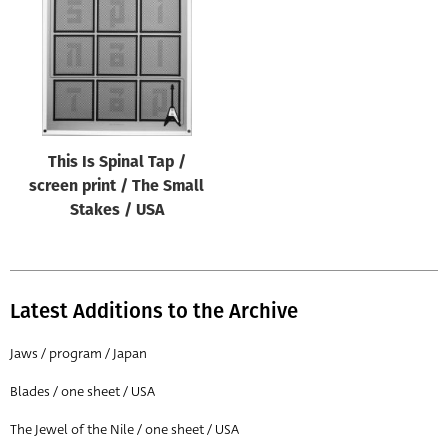
This Is Spinal Tap /
screen print / The Small
Stakes / USA
Latest Additions to the Archive
Jaws / program / Japan
Blades / one sheet / USA
The Jewel of the Nile / one sheet / USA