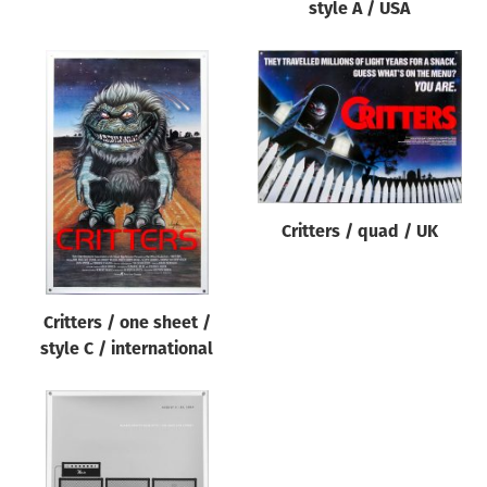
style A / USA
Critters / quad / UK
Critters / one sheet /
style C / international