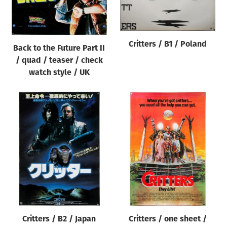
Origin of poster
All
Genre of film
Critters / B1 / Poland
Back to the Future Part II
All
/ quad / teaser / check
watch style / UK
Designer
All
Artist
All
Year of poster
All
Director of film
All
Critters / B2 / Japan
Critters / one sheet /
Reset