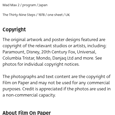
Mad Max 2 / program / Japan
The Thirty-Nine Steps / 1978 / one sheet / UK
Copyright
The original artwork and poster designs featured are
copyright of the relevant studios or artists, including:
Paramount, Disney, 20th Century Fox, Universal,
Columbia Tristar, Mondo, Danjaq Ltd and more. See
photos for individual copyright notices.
The photographs and text content are the copyright of
Film on Paper and may not be used for any commercial
purposes. Credit is appreciated if the photos are used in
a non-commercial capacity.
About Film On Paper