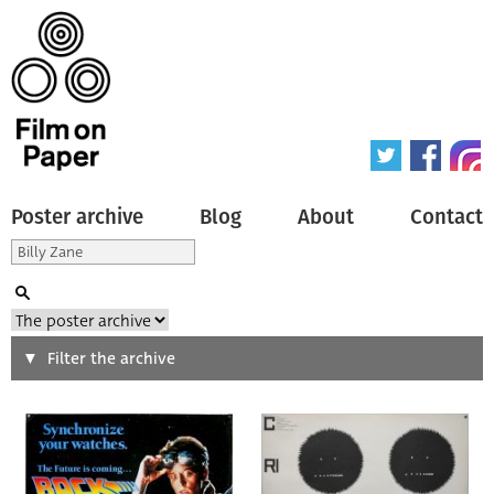
Poster archive
Blog
About
Contact
Search
Filter the archive
Type of poster
All