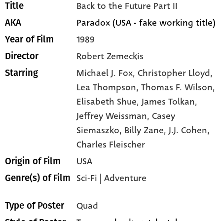
Back to the Future Part II
Title
Paradox (USA - fake working title)
AKA
1989
Year of Film
Robert Zemeckis
Director
Michael J. Fox,
Christopher Lloyd,
Starring
Lea Thompson,
Thomas F. Wilson,
Elisabeth Shue,
James Tolkan,
Jeffrey Weissman,
Casey
Siemaszko,
Billy Zane,
J.J. Cohen,
Charles Fleischer
USA
Origin of Film
Sci-Fi
|
Adventure
Genre(s) of Film
Quad
Type of Poster