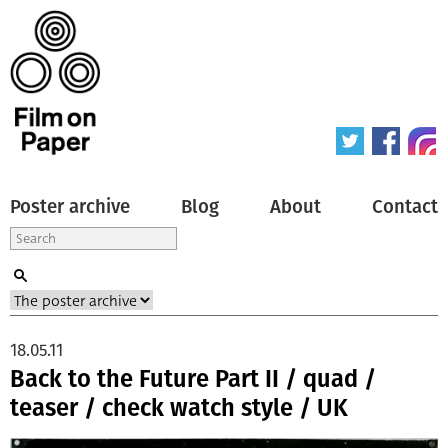
Poster archive
Blog
About
Contact
18.05.11
Back to the Future Part II / quad /
teaser / check watch style / UK