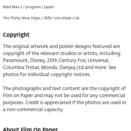
Mad Max 2 / program / Japan
The Thirty-Nine Steps / 1978 / one sheet / UK
Copyright
The original artwork and poster designs featured are
copyright of the relevant studios or artists, including:
Paramount, Disney, 20th Century Fox, Universal,
Columbia Tristar, Mondo, Danjaq Ltd and more. See
photos for individual copyright notices.
The photographs and text content are the copyright of
Film on Paper and may not be used for any commercial
purposes. Credit is appreciated if the photos are used in
a non-commercial capacity.
About Film On Paper