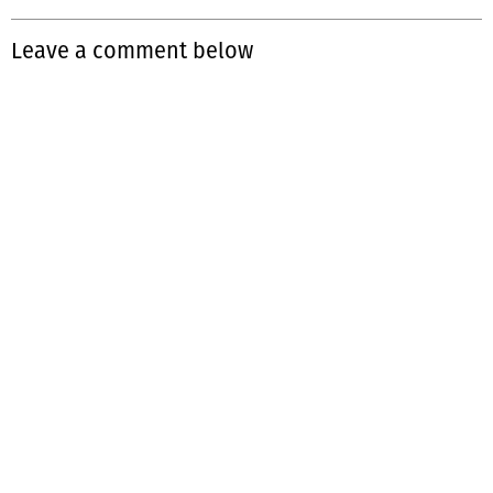
Leave a comment below