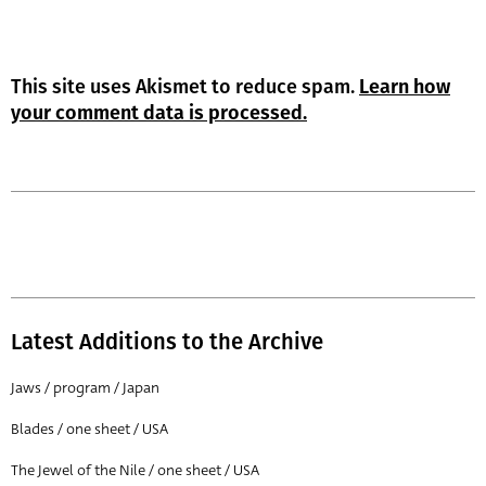
This site uses Akismet to reduce spam.
Learn how
your comment data is processed.
Latest Additions to the Archive
Jaws / program / Japan
Blades / one sheet / USA
The Jewel of the Nile / one sheet / USA