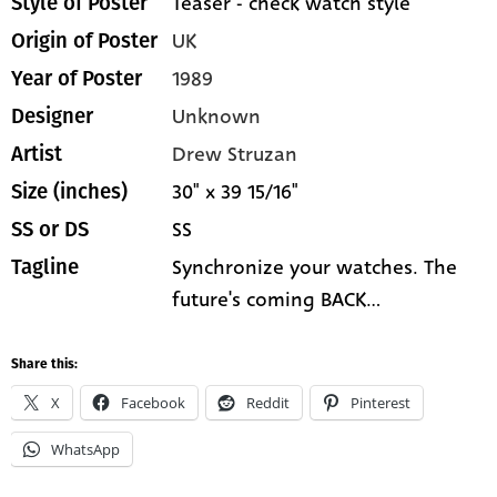
Teaser - check watch style
Style of Poster
UK
Origin of Poster
1989
Year of Poster
Unknown
Designer
Drew Struzan
Artist
30" x 39 15/16"
Size (inches)
SS
SS or DS
Synchronize your watches. The
Tagline
future's coming BACK...
Share this:
X
Facebook
Reddit
Pinterest
WhatsApp