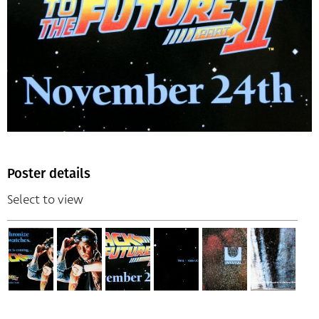
Poster details
Select to view