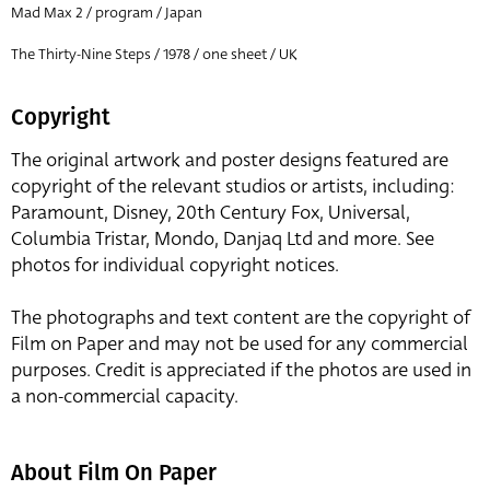
Mad Max 2 / program / Japan
The Thirty-Nine Steps / 1978 / one sheet / UK
Copyright
The original artwork and poster designs featured are
copyright of the relevant studios or artists, including:
Paramount, Disney, 20th Century Fox, Universal,
Columbia Tristar, Mondo, Danjaq Ltd and more. See
photos for individual copyright notices.
The photographs and text content are the copyright of
Film on Paper and may not be used for any commercial
purposes. Credit is appreciated if the photos are used in
a non-commercial capacity.
About Film On Paper