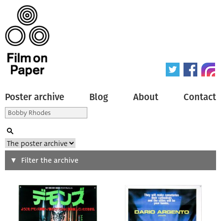
Poster archive
Blog
About
Contact
Search
Filter the archive
Type of poster
All