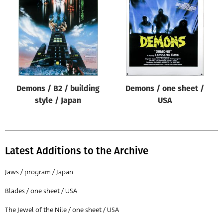
Origin of poster
All
Genre of film
All
Designer
Demons / B2 / building
Demons / one sheet /
All
style / Japan
USA
Artist
All
Year of poster
Latest Additions to the Archive
All
Jaws / program / Japan
Director of film
Blades / one sheet / USA
All
The Jewel of the Nile / one sheet / USA
Reset