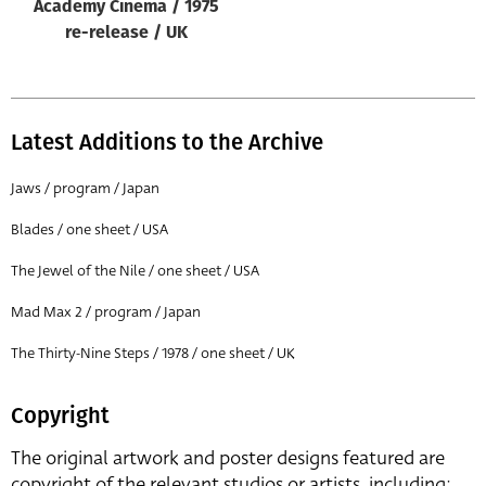
Academy Cinema / 1975
re-release / UK
Latest Additions to the Archive
Jaws / program / Japan
Blades / one sheet / USA
The Jewel of the Nile / one sheet / USA
Mad Max 2 / program / Japan
The Thirty-Nine Steps / 1978 / one sheet / UK
Copyright
The original artwork and poster designs featured are
copyright of the relevant studios or artists, including: