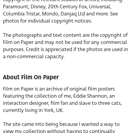
Paramount, Disney, 20th Century Fox, Universal,
Columbia Tristar, Mondo, Danjaq Ltd and more. See
photos for individual copyright notices.
The photographs and text content are the copyright of
Film on Paper and may not be used for any commercial
purposes. Credit is appreciated if the photos are used in
a non-commercial capacity.
About Film On Paper
Film on Paper is an archive of original film posters
featuring the collection of me, Eddie Shannon, an
interaction designer, film fan and slave to three cats,
currently living in York, UK.
The site came into being because I wanted a way to
view my collection without having to continually