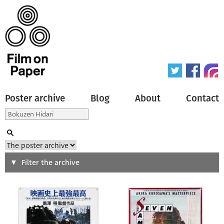
Poster archive
Blog
About
Contact
Search
Filter the archive
Type of poster
All