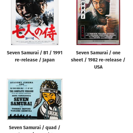
Origin of poster
All
Genre of film
All
Designer
Seven Samurai / B1 / 1991
Seven Samurai / one
All
re-release / Japan
sheet / 1982 re-release /
Artist
USA
All
Year of poster
All
Director of film
All
Seven Samurai / quad /
Reset