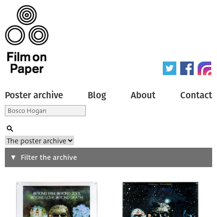
Poster archive
Blog
About
Contact
Search
Filter the archive
Type of poster
All