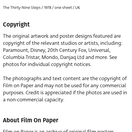
The Thirty-Nine Steps / 1978 / one sheet / UK
Copyright
The original artwork and poster designs featured are
copyright of the relevant studios or artists, including:
Paramount, Disney, 20th Century Fox, Universal,
Columbia Tristar, Mondo, Danjaq Ltd and more. See
photos for individual copyright notices.
The photographs and text content are the copyright of
Film on Paper and may not be used for any commercial
purposes. Credit is appreciated if the photos are used in
a non-commercial capacity.
About Film On Paper
Film on Paper is an archive of original film posters