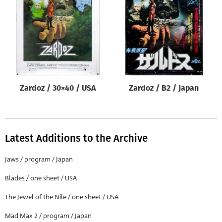
Origin of poster
All
Genre of film
All
Designer
Zardoz / 30×40 / USA
Zardoz / B2 / Japan
All
Artist
All
Latest Additions to the Archive
Year of poster
All
Jaws / program / Japan
Director of film
Blades / one sheet / USA
All
The Jewel of the Nile / one sheet / USA
Mad Max 2 / program / Japan
Reset