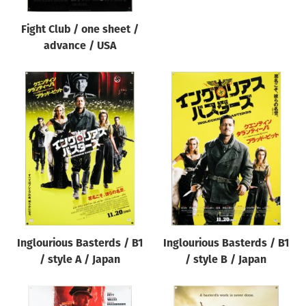
Fight Club / one sheet /
advance / USA
Inglourious Basterds / B1
Inglourious Basterds / B1
/ style A / Japan
/ style B / Japan