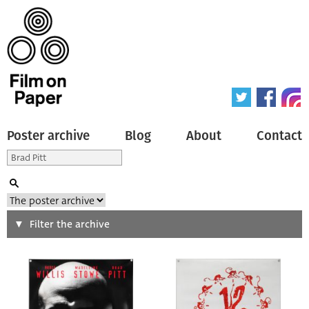
Poster archive
Blog
About
Contact
Search
Filter the archive
Type of poster
All