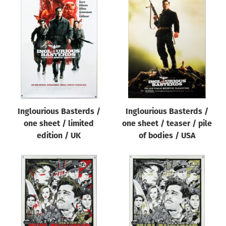
Inglourious Basterds /
Inglourious Basterds /
one sheet / limited
one sheet / teaser / pile
edition / UK
of bodies / USA