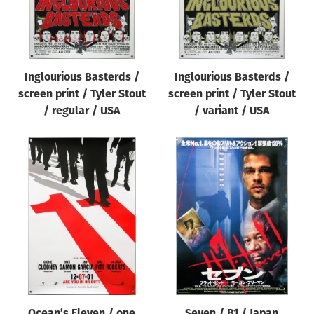
Inglourious Basterds /
Inglourious Basterds /
screen print / Tyler Stout
screen print / Tyler Stout
/ regular / USA
/ variant / USA
Ocean’s Eleven / one
Seven / B1 / Japan