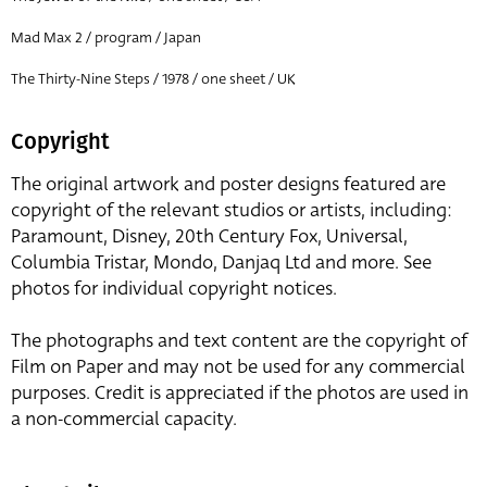
Mad Max 2 / program / Japan
The Thirty-Nine Steps / 1978 / one sheet / UK
Copyright
The original artwork and poster designs featured are
copyright of the relevant studios or artists, including:
Paramount, Disney, 20th Century Fox, Universal,
Columbia Tristar, Mondo, Danjaq Ltd and more. See
photos for individual copyright notices.
The photographs and text content are the copyright of
Film on Paper and may not be used for any commercial
purposes. Credit is appreciated if the photos are used in
a non-commercial capacity.