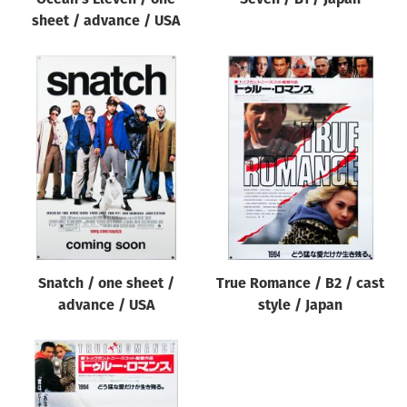
sheet / advance / USA
Snatch / one sheet /
True Romance / B2 / cast
advance / USA
style / Japan