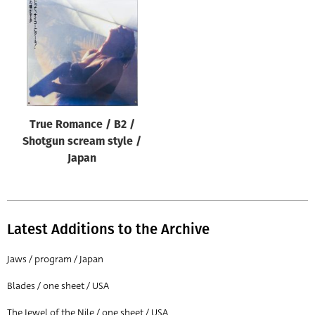
True Romance / B2 /
Shotgun scream style /
Japan
Latest Additions to the Archive
Jaws / program / Japan
Blades / one sheet / USA
The Jewel of the Nile / one sheet / USA