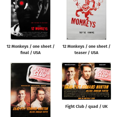
Origin of poster
All
Genre of film
All
Designer
12 Monkeys / one sheet /
12 Monkeys / one sheet /
All
final / USA
teaser / USA
Artist
All
Year of poster
All
Director of film
All
Fight Club / quad / UK
Reset