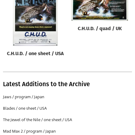
Origin of poster
All
Genre of film
C.H.U.D. / quad / UK
All
Designer
C.H.U.D. / one sheet / USA
All
Artist
All
Latest Additions to the Archive
Year of poster
All
Jaws / program / Japan
Director of film
Blades / one sheet / USA
All
The Jewel of the Nile / one sheet / USA
Mad Max 2 / program / Japan
Reset