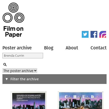
Poster archive
Blog
About
Contact
Search
Filter the archive
Type of poster
All