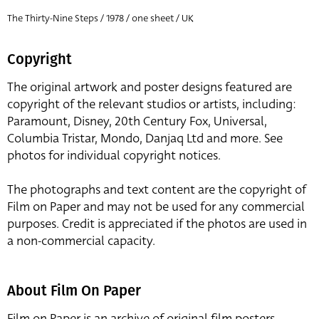
The Thirty-Nine Steps / 1978 / one sheet / UK
Copyright
The original artwork and poster designs featured are
copyright of the relevant studios or artists, including:
Paramount, Disney, 20th Century Fox, Universal,
Columbia Tristar, Mondo, Danjaq Ltd and more. See
photos for individual copyright notices.
The photographs and text content are the copyright of
Film on Paper and may not be used for any commercial
purposes. Credit is appreciated if the photos are used in
a non-commercial capacity.
About Film On Paper
Film on Paper is an archive of original film posters