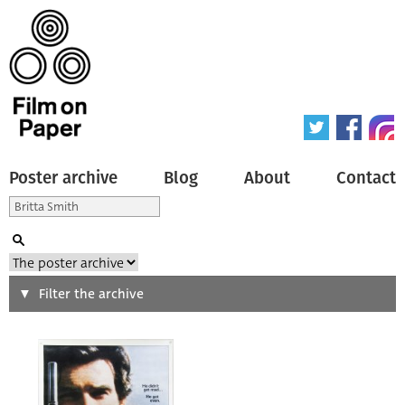
Poster archive
Blog
About
Contact
Search
Filter the archive
Type of poster
All