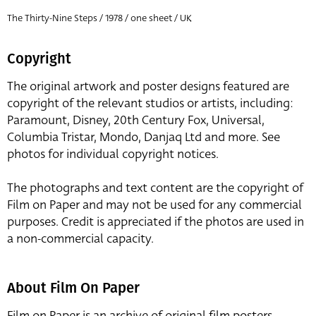
The Thirty-Nine Steps / 1978 / one sheet / UK
Copyright
The original artwork and poster designs featured are
copyright of the relevant studios or artists, including:
Paramount, Disney, 20th Century Fox, Universal,
Columbia Tristar, Mondo, Danjaq Ltd and more. See
photos for individual copyright notices.
The photographs and text content are the copyright of
Film on Paper and may not be used for any commercial
purposes. Credit is appreciated if the photos are used in
a non-commercial capacity.
About Film On Paper
Film on Paper is an archive of original film posters