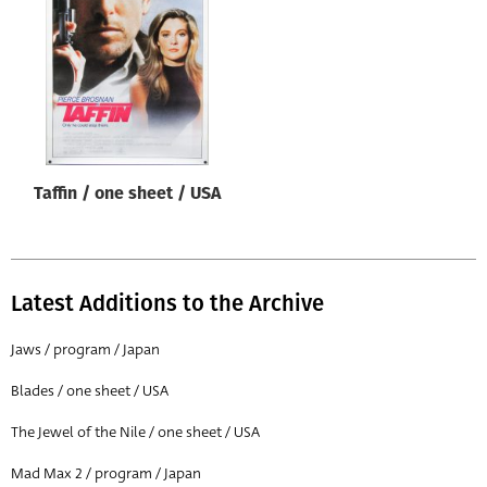
Origin of poster
All
Genre of film
All
Designer
Taffin / one sheet / USA
All
Artist
All
Latest Additions to the Archive
Year of poster
All
Jaws / program / Japan
Director of film
Blades / one sheet / USA
All
The Jewel of the Nile / one sheet / USA
Mad Max 2 / program / Japan
Reset