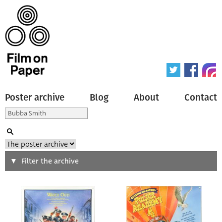
Poster archive
Blog
About
Contact
Search
Filter the archive
Type of poster
All