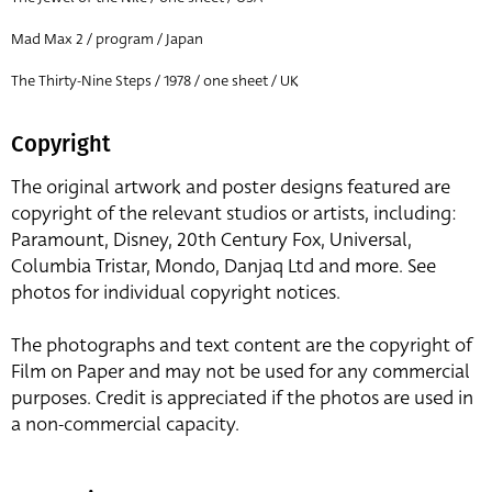
Mad Max 2 / program / Japan
The Thirty-Nine Steps / 1978 / one sheet / UK
Copyright
The original artwork and poster designs featured are
copyright of the relevant studios or artists, including:
Paramount, Disney, 20th Century Fox, Universal,
Columbia Tristar, Mondo, Danjaq Ltd and more. See
photos for individual copyright notices.
The photographs and text content are the copyright of
Film on Paper and may not be used for any commercial
purposes. Credit is appreciated if the photos are used in
a non-commercial capacity.