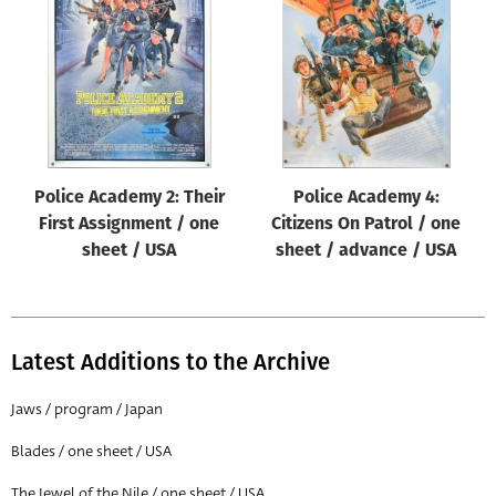
Origin of poster
All
Genre of film
All
Designer
Police Academy 2: Their
Police Academy 4:
All
First Assignment / one
Citizens On Patrol / one
Artist
sheet / USA
sheet / advance / USA
All
Year of poster
All
Latest Additions to the Archive
Director of film
Jaws / program / Japan
All
Blades / one sheet / USA
Reset
The Jewel of the Nile / one sheet / USA