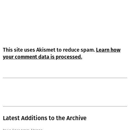
This site uses Akismet to reduce spam.
Learn how
your comment data is processed.
Latest Additions to the Archive