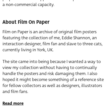
a non-commercial capacity.
About Film On Paper
Film on Paper is an archive of original film posters
featuring the collection of me, Eddie Shannon, an
interaction designer, film fan and slave to three cats,
currently living in York, UK.
The site came into being because I wanted a way to
view my collection without having to continually
handle the posters and risk damaging them. I also
hoped it might become something of a reference site
for fellow collectors as well as designers, illustrators
and film fans.
Read more