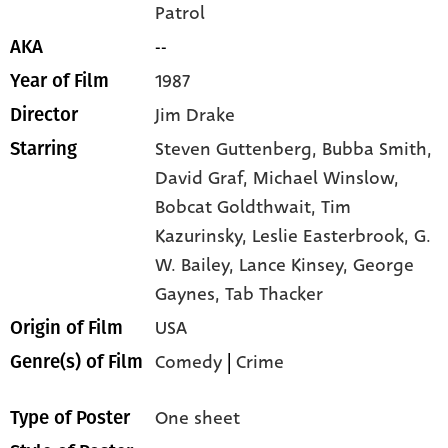
Patrol
--
AKA
1987
Year of Film
Jim Drake
Director
Steven Guttenberg,
Bubba Smith,
Starring
David Graf,
Michael Winslow,
Bobcat Goldthwait,
Tim
Kazurinsky,
Leslie Easterbrook,
G.
W. Bailey,
Lance Kinsey,
George
Gaynes,
Tab Thacker
USA
Origin of Film
Comedy
|
Crime
Genre(s) of Film
One sheet
Type of Poster