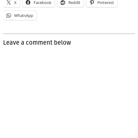
X
Facebook
Reddit
Pinterest
WhatsApp
Leave a comment below