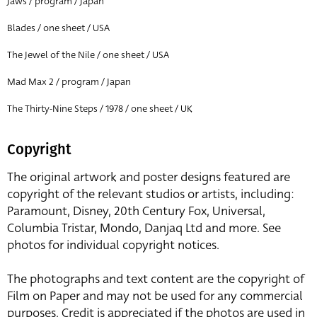
Jaws / program / Japan
Blades / one sheet / USA
The Jewel of the Nile / one sheet / USA
Mad Max 2 / program / Japan
The Thirty-Nine Steps / 1978 / one sheet / UK
Copyright
The original artwork and poster designs featured are
copyright of the relevant studios or artists, including:
Paramount, Disney, 20th Century Fox, Universal,
Columbia Tristar, Mondo, Danjaq Ltd and more. See
photos for individual copyright notices.
The photographs and text content are the copyright of
Film on Paper and may not be used for any commercial
purposes. Credit is appreciated if the photos are used in