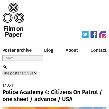
Poster archive
Blog
About
Contact
17.05.11
Police Academy 4: Citizens On Patrol /
one sheet / advance / USA