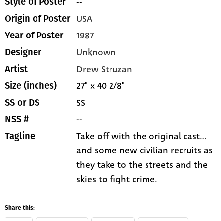
--
Style of Poster
USA
Origin of Poster
1987
Year of Poster
Unknown
Designer
Drew Struzan
Artist
27" x 40 2/8"
Size (inches)
SS
SS or DS
--
NSS #
Take off with the original cast...
Tagline
and some new civilian recruits as
they take to the streets and the
skies to fight crime.
Share this: