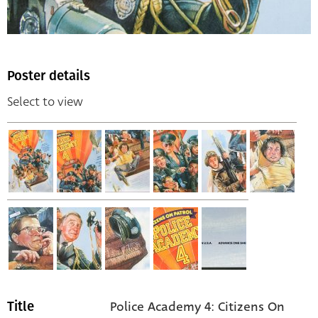
Poster details
Select to view
Police Academy 4: Citizens On
Title