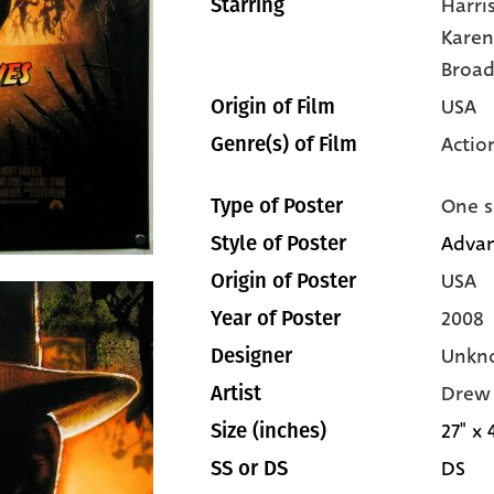
Harri
Starring
Karen
Broa
USA
Origin of Film
Actio
Genre(s) of Film
One s
Type of Poster
Adva
Style of Poster
USA
Origin of Poster
2008
Year of Poster
Unkn
Designer
Drew 
Artist
27" x 
Size (inches)
DS
SS or DS