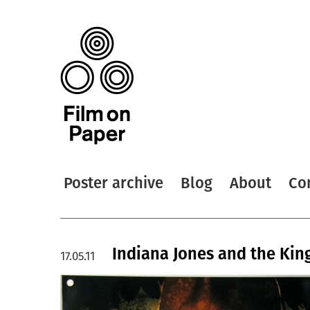
Poster archive
Blog
About
Co
Indiana Jones and the Kin
17.05.11