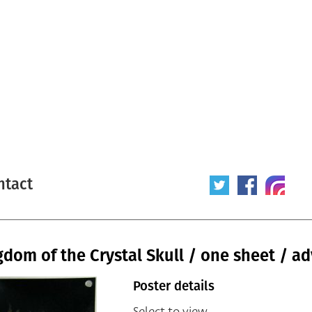
ntact
gdom of the Crystal Skull / one sheet / a
Poster details
Select to view