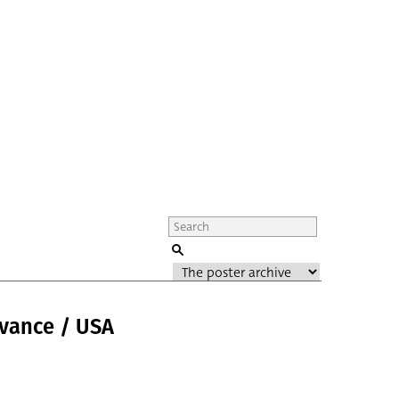
dvance / USA