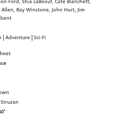
son Ford,
Shia LaBeouf,
Cate Blanchett,
 Allen,
Ray Winstone,
John Hurt,
Jim
dbent
n
|
Adventure
|
Sci-Fi
heet
nce
own
Struzan
40"