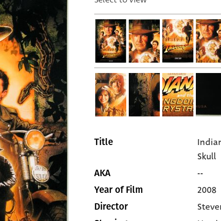
India
Title
Skull
--
AKA
2008
Year of Film
Steve
Director