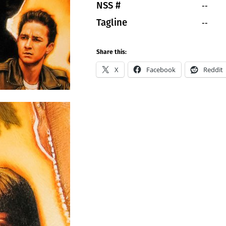
--
NSS #
--
Tagline
Share this:
X
Facebook
Reddit