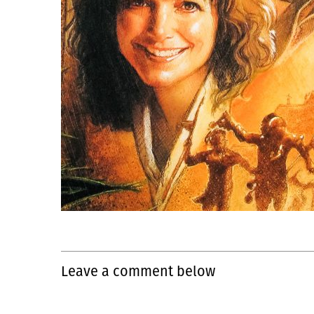
Leave a comment below