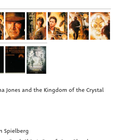
na Jones and the Kingdom of the Crystal
n Spielberg