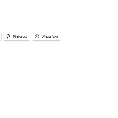
Pinterest
WhatsApp