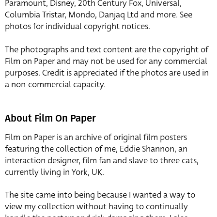
Paramount, Disney, 20th Century Fox, Universal,
Columbia Tristar, Mondo, Danjaq Ltd and more. See
photos for individual copyright notices.
The photographs and text content are the copyright of
Film on Paper and may not be used for any commercial
purposes. Credit is appreciated if the photos are used in
a non-commercial capacity.
About Film On Paper
Film on Paper is an archive of original film posters
featuring the collection of me, Eddie Shannon, an
interaction designer, film fan and slave to three cats,
currently living in York, UK.
The site came into being because I wanted a way to
view my collection without having to continually