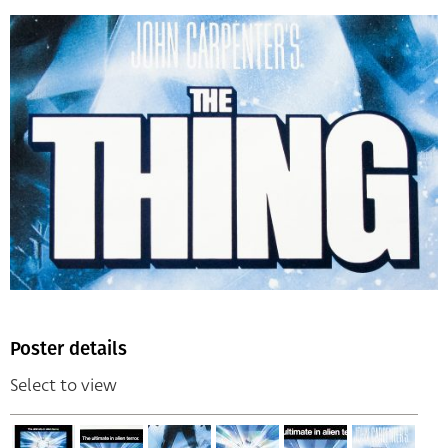
Poster details
Select to view