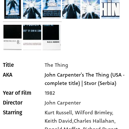
The Thing
Title
John Carpenter's The Thing (USA -
AKA
complete title) | Stvor (Serbia)
1982
Year of Film
John Carpenter
Director
Kurt Russell,
Wilford Brimley,
Starring
Keith David,Charles Hallahan,