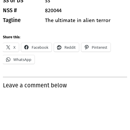
SS
SS or DS
820044
NSS #
The ultimate in alien terror
Tagline
Share this:
X
Facebook
Reddit
Pinterest
WhatsApp
Leave a comment below