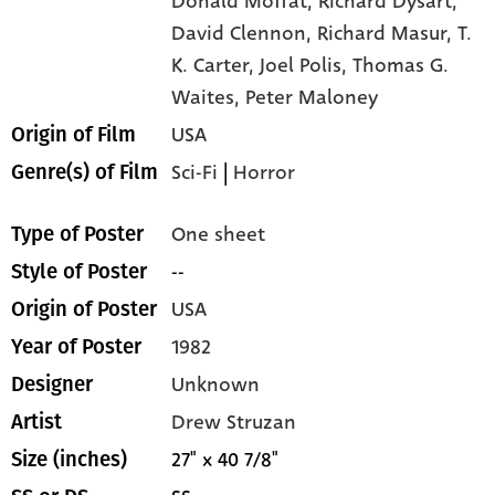
Donald Moffat,
Richard Dysart,
David Clennon,
Richard Masur,
T.
K. Carter,
Joel Polis,
Thomas G.
Waites,
Peter Maloney
USA
Origin of Film
Sci-Fi
|
Horror
Genre(s) of Film
One sheet
Type of Poster
--
Style of Poster
USA
Origin of Poster
1982
Year of Poster
Unknown
Designer
Drew Struzan
Artist
27" x 40 7/8"
Size (inches)