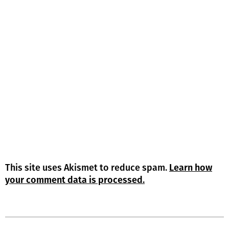
This site uses Akismet to reduce spam.
Learn how
your comment data is processed.