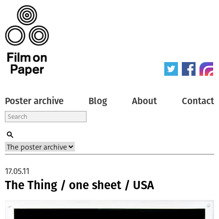
Poster archive
Blog
About
Contact
17.05.11
The Thing / one sheet / USA