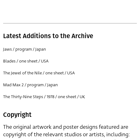
Latest Additions to the Archive
Jaws / program / Japan
Blades / one sheet / USA
The Jewel of the Nile / one sheet / USA
Mad Max 2 / program / Japan
The Thirty-Nine Steps / 1978 / one sheet / UK
Copyright
The original artwork and poster designs featured are
copyright of the relevant studios or artists, including: