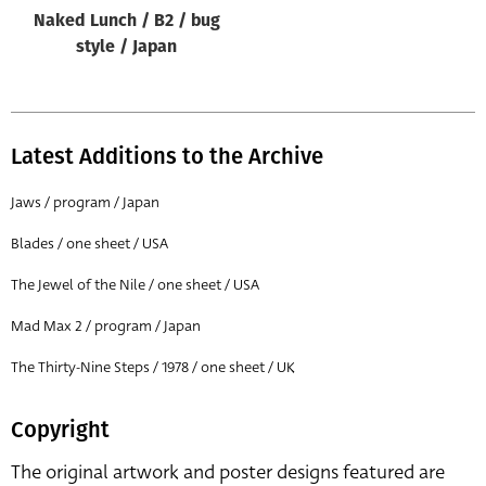
Naked Lunch / B2 / bug
style / Japan
Latest Additions to the Archive
Jaws / program / Japan
Blades / one sheet / USA
The Jewel of the Nile / one sheet / USA
Mad Max 2 / program / Japan
The Thirty-Nine Steps / 1978 / one sheet / UK
Copyright
The original artwork and poster designs featured are