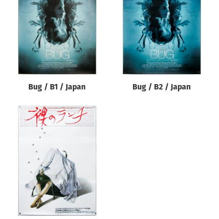
Origin of poster
All
Genre of film
All
Designer
Bug / B1 / Japan
Bug / B2 / Japan
All
Artist
All
Year of poster
All
Director of film
All
Reset