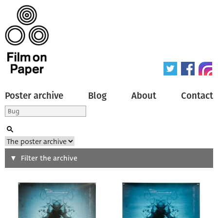
Poster archive
Blog
About
Contact
Search
Filter the archive
Type of poster
All