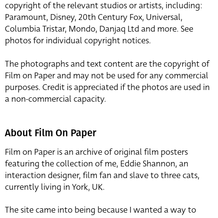
copyright of the relevant studios or artists, including:
Paramount, Disney, 20th Century Fox, Universal,
Columbia Tristar, Mondo, Danjaq Ltd and more. See
photos for individual copyright notices.
The photographs and text content are the copyright of
Film on Paper and may not be used for any commercial
purposes. Credit is appreciated if the photos are used in
a non-commercial capacity.
About Film On Paper
Film on Paper is an archive of original film posters
featuring the collection of me, Eddie Shannon, an
interaction designer, film fan and slave to three cats,
currently living in York, UK.
The site came into being because I wanted a way to