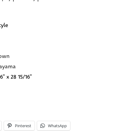
tyle
own
rayama
6" x 28 15/16"
Pinterest
WhatsApp