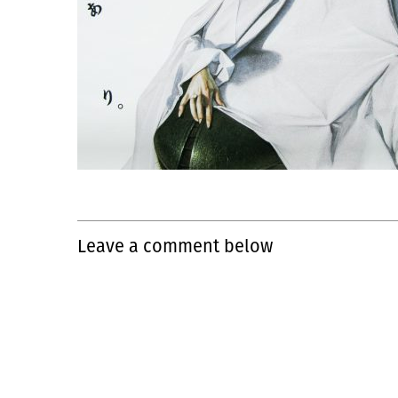
Leave a comment below