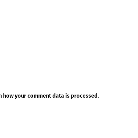
n how your comment data is processed.