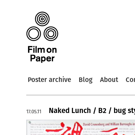
Poster archive
Blog
About
Co
Naked Lunch / B2 / bug st
17.05.11