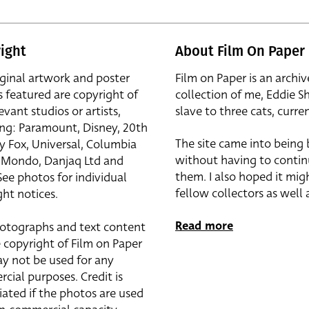
ight
About Film On Paper
iginal artwork and poster
Film on Paper is an archiv
s featured are copyright of
collection of me, Eddie S
evant studios or artists,
slave to three cats, curren
ing: Paramount, Disney, 20th
The site came into being
y Fox, Universal, Columbia
without having to contin
r, Mondo, Danjaq Ltd and
them. I also hoped it mig
See photos for individual
fellow collectors as well a
ht notices.
Read more
otographs and text content
 copyright of Film on Paper
y not be used for any
cial purposes. Credit is
iated if the photos are used