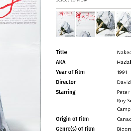
Naked
Title
Hadak
AKA
1991
Year of Film
David
Director
Peter
Starring
Roy S
Camp
Canad
Origin of Film
Biogr
Genre(s) of Film