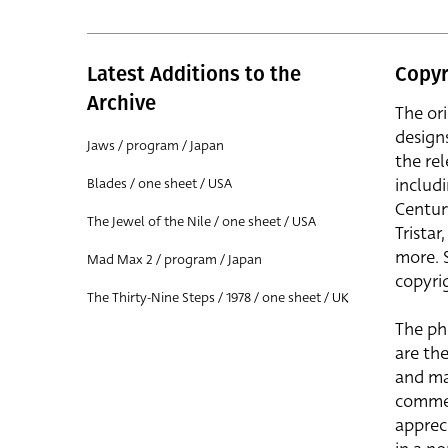
Latest Additions to the
Copyr
Archive
The or
design
Jaws / program / Japan
the rel
includ
Blades / one sheet / USA
Centur
The Jewel of the Nile / one sheet / USA
Trista
more. 
Mad Max 2 / program / Japan
copyrig
The Thirty-Nine Steps / 1978 / one sheet / UK
The ph
are the
and ma
commer
apprec