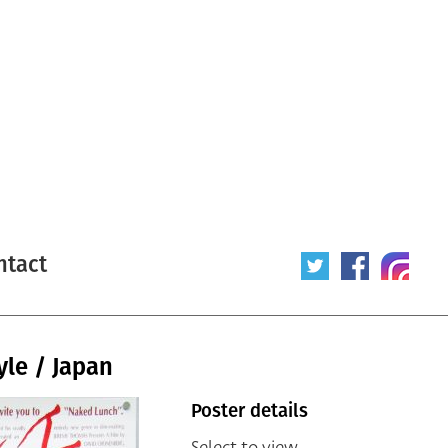
ntact
yle / Japan
Poster details
Select to view