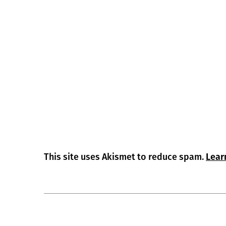
This site uses Akismet to reduce spam.
Lear