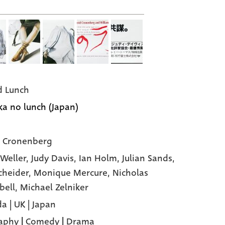
 Lunch
a no lunch (Japan)
 Cronenberg
 Weller,
Judy Davis,
Ian Holm,
Julian Sands,
cheider,
Monique Mercure,
Nicholas
bell,
Michael Zelniker
a | UK | Japan
aphy
|
Comedy
|
Drama