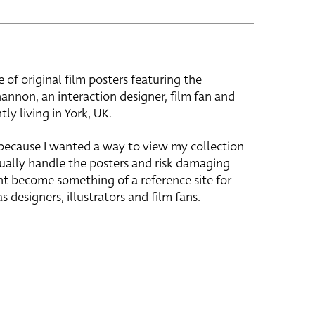
e of original film posters featuring the
hannon, an interaction designer, film fan and
tly living in York, UK.
 because I wanted a way to view my collection
ually handle the posters and risk damaging
ht become something of a reference site for
s designers, illustrators and film fans.