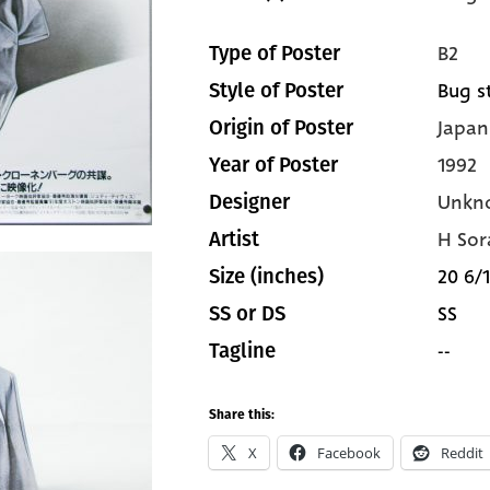
B2
Type of Poster
Bug s
Style of Poster
Japan
Origin of Poster
1992
Year of Poster
Unkn
Designer
H So
Artist
20 6/1
Size (inches)
SS
SS or DS
--
Tagline
Share this:
X
Facebook
Reddit