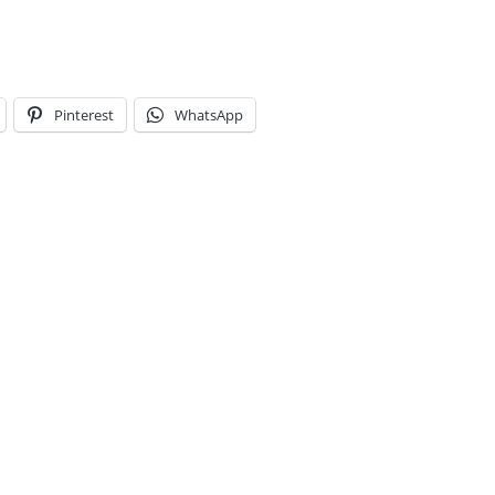
Pinterest
WhatsApp