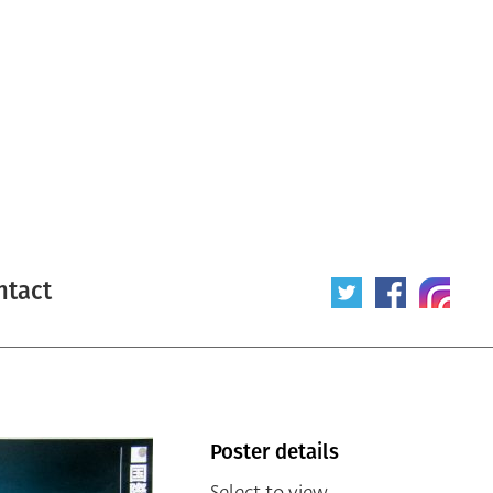
ntact
Poster details
Select to view