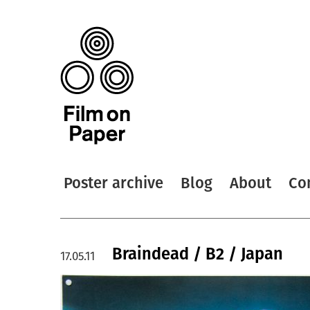
Poster archive
Blog
About
Co
Braindead / B2 / Japan
17.05.11