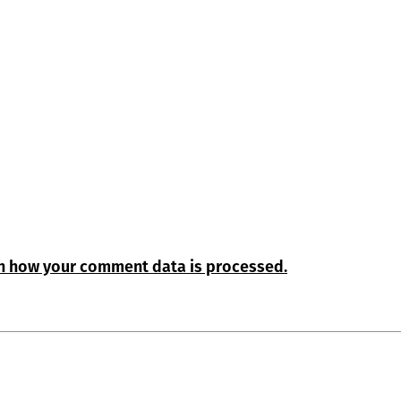
n how your comment data is processed.