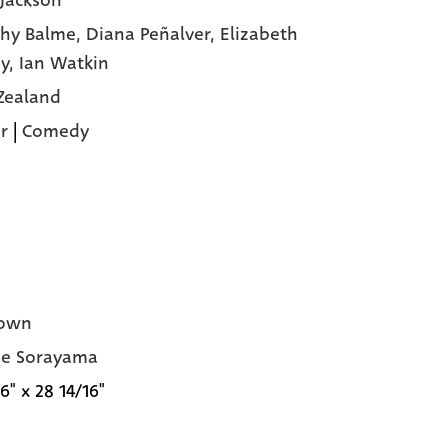
 Jackson
hy Balme,
Diana Peñalver,
Elizabeth
y,
Ian Watkin
Zealand
r
|
Comedy
own
me Sorayama
6" x 28 14/16"