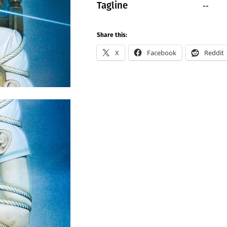
--
Tagline
Share this:
X
Facebook
Reddit