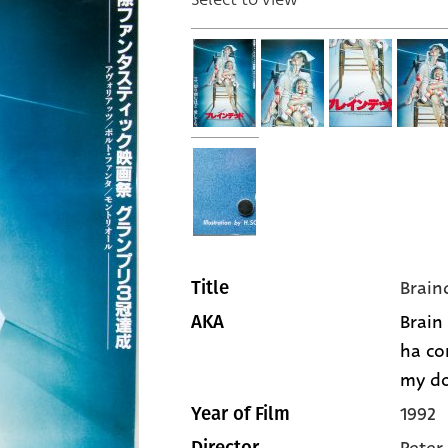
Brain
Title
Brain
AKA
ha co
my do
1992
Year of Film