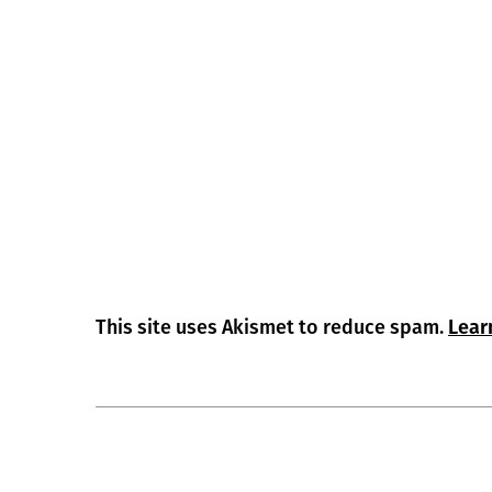
This site uses Akismet to reduce spam.
Lear