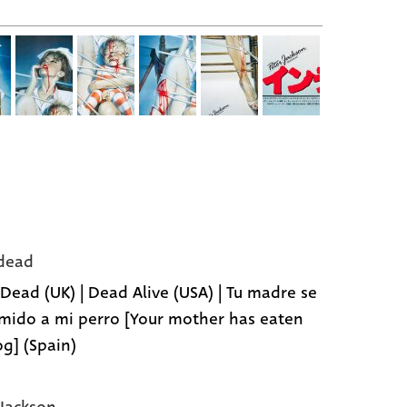
dead
 Dead (UK) | Dead Alive (USA) | Tu madre se
mido a mi perro [Your mother has eaten
g] (Spain)