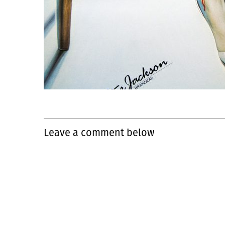
Leave a comment below