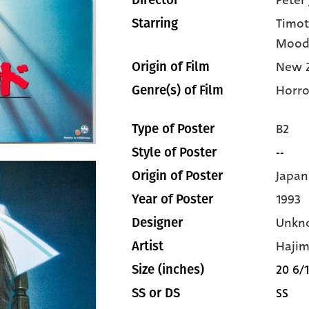
Peter
Director
Timot
Starring
Mood
New 
Origin of Film
Horro
Genre(s) of Film
B2
Type of Poster
--
Style of Poster
Japan
Origin of Poster
1993
Year of Poster
Unkn
Designer
Haji
Artist
20 6/1
Size (inches)
SS
SS or DS