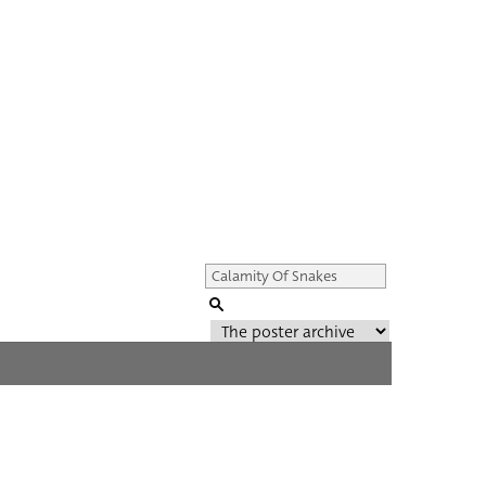
Genre of film
All
Director of film
All