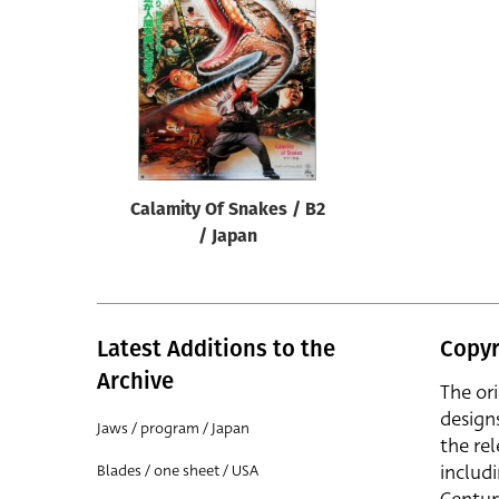
Reset
Calamity Of Snakes / B2
/ Japan
Latest Additions to the
Copyr
Archive
The or
design
Jaws / program / Japan
the rel
includ
Blades / one sheet / USA