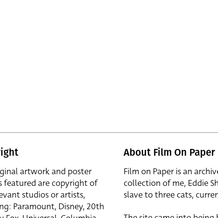
ight
About Film On Paper
iginal artwork and poster
Film on Paper is an archiv
s featured are copyright of
collection of me, Eddie S
evant studios or artists,
slave to three cats, curren
ing: Paramount, Disney, 20th
The site came into being