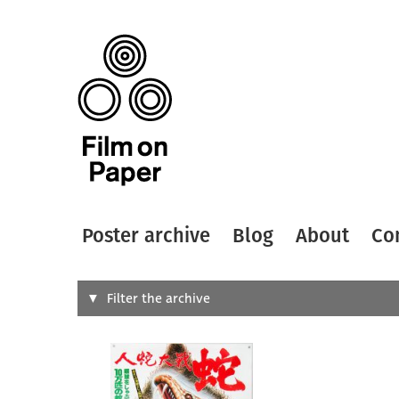
Poster archive
Blog
About
Co
Search
Filter the archive
Type of
All
Designer
Artist
All
All