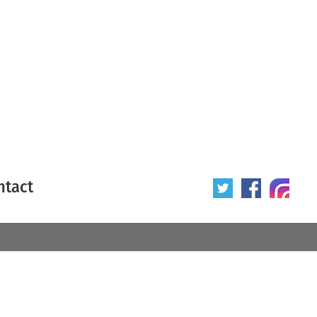
ntact
 poster
Origin of poster
All
Year of poster
All