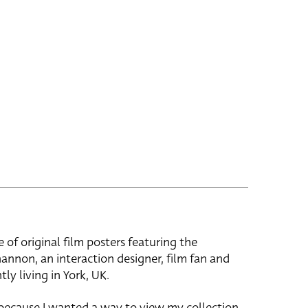
e of original film posters featuring the
hannon, an interaction designer, film fan and
tly living in York, UK.
 because I wanted a way to view my collection