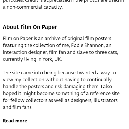
purposes. Credit is appreciated if the photos are used in
a non-commercial capacity.
About Film On Paper
Film on Paper is an archive of original film posters
featuring the collection of me, Eddie Shannon, an
interaction designer, film fan and slave to three cats,
currently living in York, UK.
The site came into being because I wanted a way to
view my collection without having to continually
handle the posters and risk damaging them. I also
hoped it might become something of a reference site
for fellow collectors as well as designers, illustrators
and film fans.
Read more