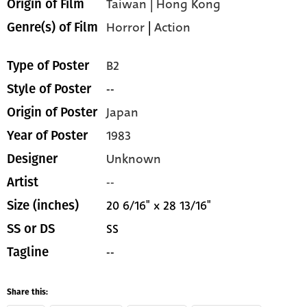
Taiwan | Hong Kong
Origin of Film
Horror
|
Action
Genre(s) of Film
B2
Type of Poster
--
Style of Poster
Japan
Origin of Poster
1983
Year of Poster
Unknown
Designer
--
Artist
20 6/16" x 28 13/16"
Size (inches)
SS
SS or DS
--
Tagline
Share this: