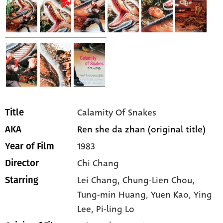
Calamity Of Snakes
Title
Ren she da zhan (original title)
AKA
1983
Year of Film
Chi Chang
Director
Lei Chang,
Chung-Lien Chou,
Starring
Tung-min Huang,
Yuen Kao,
Ying
Lee,
Pi-ling Lo