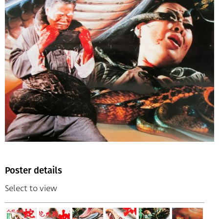
Poster details
Select to view