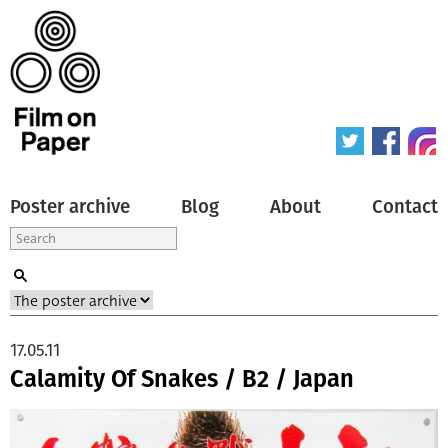
Poster archive
Blog
About
Contact
17.05.11
Calamity Of Snakes / B2 / Japan