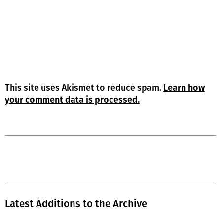
This site uses Akismet to reduce spam.
Learn how
your comment data is processed.
Latest Additions to the Archive