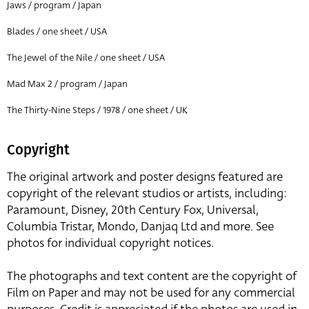
Jaws / program / Japan
Blades / one sheet / USA
The Jewel of the Nile / one sheet / USA
Mad Max 2 / program / Japan
The Thirty-Nine Steps / 1978 / one sheet / UK
Copyright
The original artwork and poster designs featured are
copyright of the relevant studios or artists, including:
Paramount, Disney, 20th Century Fox, Universal,
Columbia Tristar, Mondo, Danjaq Ltd and more. See
photos for individual copyright notices.
The photographs and text content are the copyright of
Film on Paper and may not be used for any commercial