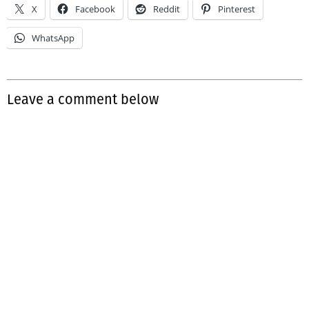
X
Facebook
Reddit
Pinterest
WhatsApp
Leave a comment below