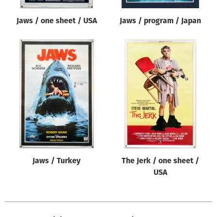
Jaws / one sheet / USA
Jaws / program / Japan
Jaws / Turkey
The Jerk / one sheet /
USA