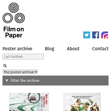
Poster archive
Blog
About
Contact
Search
Filter the archive
Type of poster
All