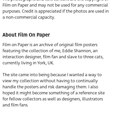
Film on Paper and may not be used for any commercial
purposes. Credit is appreciated if the photos are used in
a non-commercial capacity.
About Film On Paper
Film on Paper is an archive of original film posters
featuring the collection of me, Eddie Shannon, an
interaction designer, film fan and slave to three cats,
currently living in York, UK.
The site came into being because I wanted a way to
view my collection without having to continually
handle the posters and risk damaging them. I also
hoped it might become something of a reference site
for fellow collectors as well as designers, illustrators
and film fans.