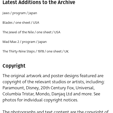
Latest Additions to the Archive
Jaws / program / Japan
Blades / one sheet / USA
The Jewel of the Nile / one sheet / USA
Mad Max 2 / program / Japan
The Thirty-Nine Steps / 1978 / one sheet / UK
Copyright
The original artwork and poster designs featured are
copyright of the relevant studios or artists, including:
Paramount, Disney, 20th Century Fox, Universal,
Columbia Tristar, Mondo, Danjaq Ltd and more. See
photos for individual copyright notices.
The photographs and text content are the copyright of