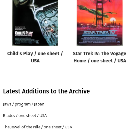
Origin of poster
All
Genre of film
All
Designer
Child’s Play / one sheet /
Star Trek IV: The Voyage
All
USA
Home / one sheet / USA
Artist
All
Year of poster
Latest Additions to the Archive
All
Jaws / program / Japan
Director of film
Blades / one sheet / USA
All
The Jewel of the Nile / one sheet / USA
Reset