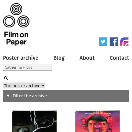
Poster archive
Blog
About
Contact
Search
Filter the archive
Type of poster
All