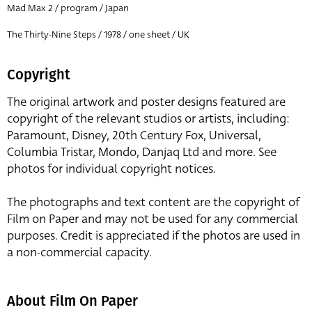
Mad Max 2 / program / Japan
The Thirty-Nine Steps / 1978 / one sheet / UK
Copyright
The original artwork and poster designs featured are
copyright of the relevant studios or artists, including:
Paramount, Disney, 20th Century Fox, Universal,
Columbia Tristar, Mondo, Danjaq Ltd and more. See
photos for individual copyright notices.
The photographs and text content are the copyright of
Film on Paper and may not be used for any commercial
purposes. Credit is appreciated if the photos are used in
a non-commercial capacity.
About Film On Paper