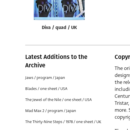
Reset
Diva / quad / UK
Latest Additions to the
Copyr
Archive
The or
design
Jaws / program / Japan
the rel
includ
Blades / one sheet / USA
Centur
The Jewel of the Nile / one sheet / USA
Trista
more. 
Mad Max 2 / program / Japan
copyrig
The Thirty-Nine Steps / 1978 / one sheet / UK