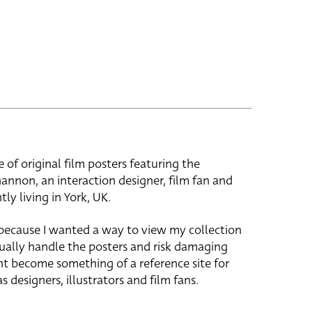
e of original film posters featuring the
hannon, an interaction designer, film fan and
tly living in York, UK.
 because I wanted a way to view my collection
ually handle the posters and risk damaging
ht become something of a reference site for
s designers, illustrators and film fans.