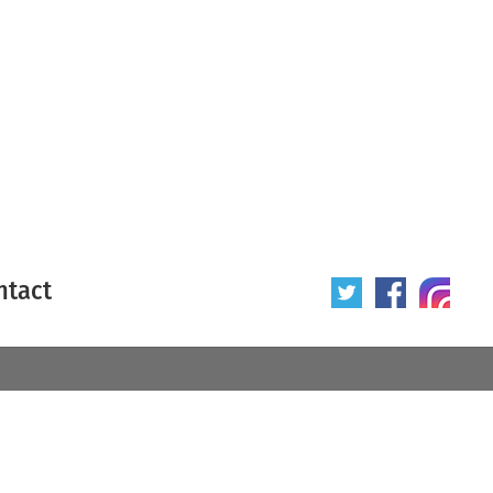
ntact
 poster
Origin of poster
All
Year of poster
All