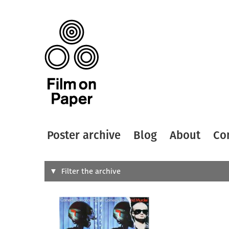
Poster archive
Blog
About
Co
Search
Filter the archive
Type of
All
Designer
Artist
All
All