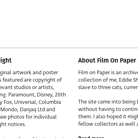
ight
About Film On Paper
iginal artwork and poster
Film on Paper is an archiv
s featured are copyright of
collection of me, Eddie S
evant studios or artists,
slave to three cats, curren
ing: Paramount, Disney, 20th
The site came into being
y Fox, Universal, Columbia
without having to contin
r, Mondo, Danjaq Ltd and
them. I also hoped it mig
See photos for individual
fellow collectors as well a
ht notices.