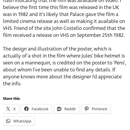
flash indicating that the film was available on video. I
believe the first time this film was released in the UK
was in 1982 and it’s likely that Palace gave the film a
limited cinema release as well as making it available on
VHS. Friend of the site John Costello confirmed that the
film received a release on VHS on September 25th 1982.
The design and illustration of the poster, which is
actually of a shot in the film where Jules’ bike helmet is
seen on a mannequin, is credited on the poster to ‘Pens’,
about whom I’ve been unable to find any details. If
anyone knows more about the designer I’d appreciate
the info.
Share this:
X
Facebook
Reddit
Pinterest
WhatsApp