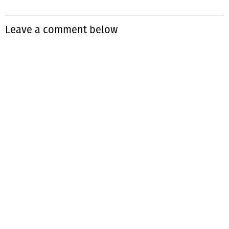
Leave a comment below