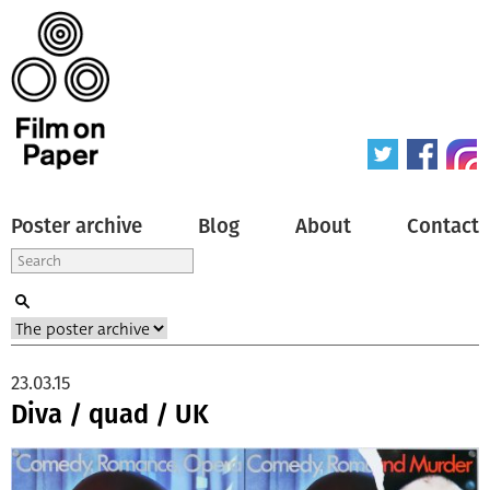
Poster archive
Blog
About
Contact
23.03.15
Diva / quad / UK