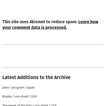
This site uses Akismet to reduce spam.
Learn how
your comment data is processed.
Latest Additions to the Archive
Jaws / program / Japan
Blades / one sheet / USA
The Jewel of the Nile / one sheet / USA