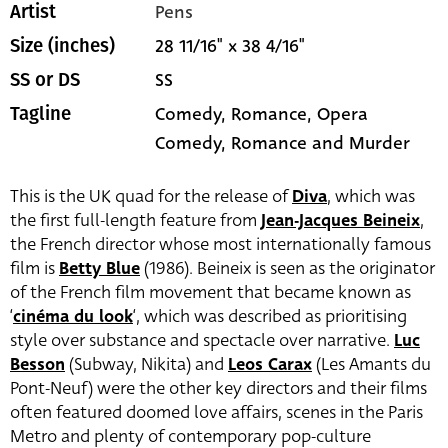
Pens
Artist
28 11/16" x 38 4/16"
Size (inches)
SS
SS or DS
Comedy, Romance, Opera
Tagline
Comedy, Romance and Murder
This is the UK quad for the release of
Diva
, which was
the first full-length feature from
Jean-Jacques Beineix
,
the French director whose most internationally famous
film is
Betty Blue
(1986). Beineix is seen as the originator
of the French film movement that became known as
‘
cinéma du look
‘, which was described as prioritising
style over substance and spectacle over narrative.
Luc
Besson
(Subway, Nikita) and
Leos Carax
(Les Amants du
Pont-Neuf) were the other key directors and their films
often featured doomed love affairs, scenes in the Paris
Metro and plenty of contemporary pop-culture