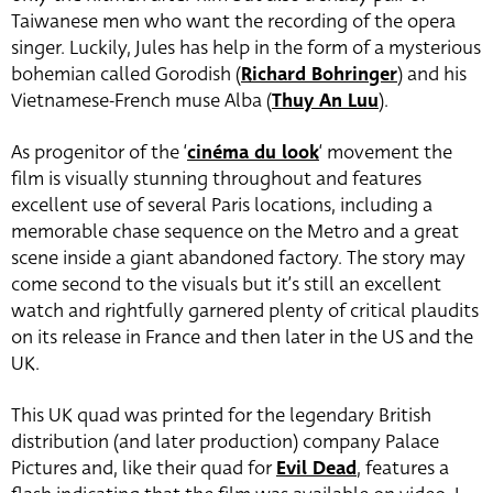
Taiwanese men who want the recording of the opera
singer. Luckily, Jules has help in the form of a mysterious
bohemian called Gorodish (
Richard Bohringer
) and his
Vietnamese-French muse Alba (
Thuy An Luu
).
As progenitor of the ‘
cinéma du look
‘ movement the
film is visually stunning throughout and features
excellent use of several Paris locations, including a
memorable chase sequence on the Metro and a great
scene inside a giant abandoned factory. The story may
come second to the visuals but it’s still an excellent
watch and rightfully garnered plenty of critical plaudits
on its release in France and then later in the US and the
UK.
This UK quad was printed for the legendary British
distribution (and later production) company Palace
Pictures and, like their quad for
Evil Dead
, features a