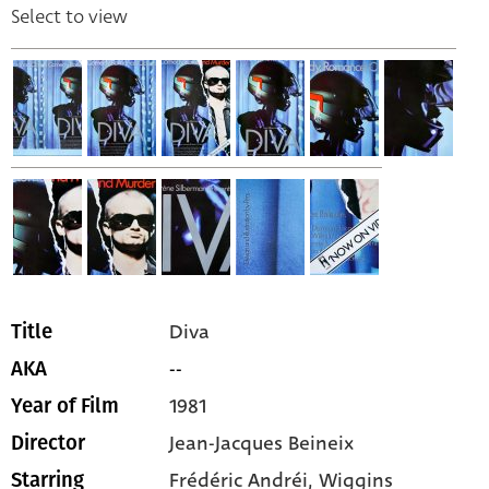
Select to view
Diva
Title
--
AKA
1981
Year of Film
Jean-Jacques Beineix
Director
Frédéric Andréi,
Wiggins
Starring