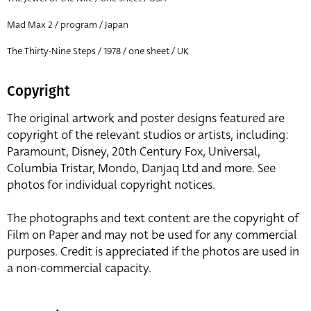
Mad Max 2 / program / Japan
The Thirty-Nine Steps / 1978 / one sheet / UK
Copyright
The original artwork and poster designs featured are
copyright of the relevant studios or artists, including:
Paramount, Disney, 20th Century Fox, Universal,
Columbia Tristar, Mondo, Danjaq Ltd and more. See
photos for individual copyright notices.
The photographs and text content are the copyright of
Film on Paper and may not be used for any commercial
purposes. Credit is appreciated if the photos are used in
a non-commercial capacity.