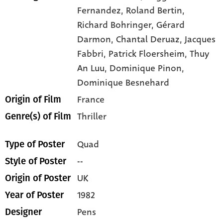
Fernandez,
Roland Bertin,
Richard Bohringer,
Gérard
Darmon,
Chantal Deruaz,
Jacques
Fabbri,
Patrick Floersheim,
Thuy
An Luu,
Dominique Pinon,
Dominique Besnehard
France
Origin of Film
Thriller
Genre(s) of Film
Quad
Type of Poster
--
Style of Poster
UK
Origin of Poster
1982
Year of Poster
Pens
Designer