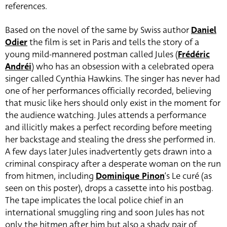
references.
Based on the novel of the same by Swiss author
Daniel
Odier
the film is set in Paris and tells the story of a
young mild-mannered postman called Jules (
Frédéric
Andréi
) who has an obsession with a celebrated opera
singer called Cynthia Hawkins. The singer has never had
one of her performances officially recorded, believing
that music like hers should only exist in the moment for
the audience watching. Jules attends a performance
and illicitly makes a perfect recording before meeting
her backstage and stealing the dress she performed in.
A few days later Jules inadvertently gets drawn into a
criminal conspiracy after a desperate woman on the run
from hitmen, including
Dominique Pinon
‘s Le curé (as
seen on this poster),
drops a cassette into his postbag.
The tape implicates the local police chief in an
international smuggling ring and soon Jules has not
only the hitmen after him but also a shady pair of