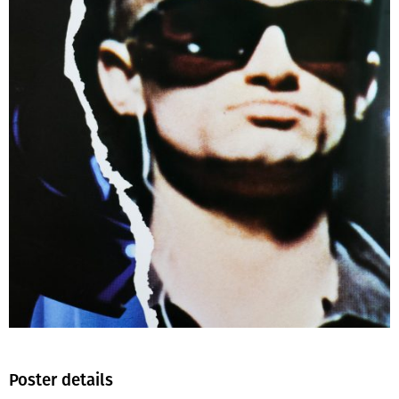
Poster details