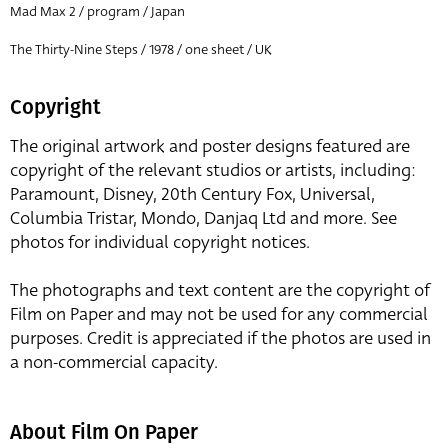
Mad Max 2 / program / Japan
The Thirty-Nine Steps / 1978 / one sheet / UK
Copyright
The original artwork and poster designs featured are
copyright of the relevant studios or artists, including:
Paramount, Disney, 20th Century Fox, Universal,
Columbia Tristar, Mondo, Danjaq Ltd and more. See
photos for individual copyright notices.
The photographs and text content are the copyright of
Film on Paper and may not be used for any commercial
purposes. Credit is appreciated if the photos are used in
a non-commercial capacity.
About Film On Paper