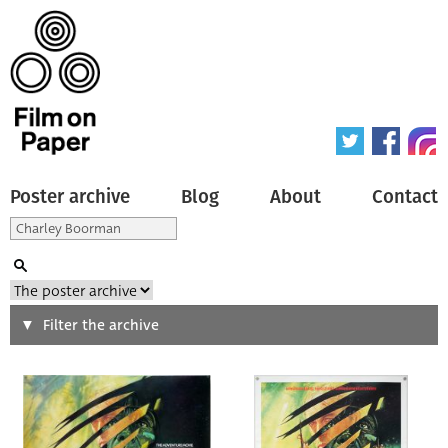
Poster archive
Blog
About
Contact
Search
Filter the archive
Type of poster
All