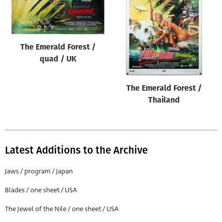
Origin of poster
All
Genre of film
The Emerald Forest /
All
quad / UK
Designer
The Emerald Forest /
All
Thailand
Artist
All
Year of poster
Latest Additions to the Archive
All
Jaws / program / Japan
Director of film
Blades / one sheet / USA
All
The Jewel of the Nile / one sheet / USA
Reset